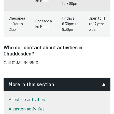
ke Road
to 8.00pm
Chesapea
Fridays,
Open to 11
Chesapea
ke Youth
6.30pm to
to 17 year
ke Road
Club
8.30pm
olds
Who do I contact about activities in
Chaddesden?
Call 01332 643800.
More in this section
Allestree activities
Alvaston activities