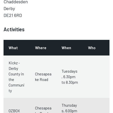
Chaddesden
Derby
DE21 6RD
Activities
What
Where
When
Who
Kickz -
Derby
Tuesdays
County in
Chesapea
, 6.30pm
the
ke Road
to 8.30pm
Communi
ty
Thursday
Chesapea
OZBOX
s, 6.00pm