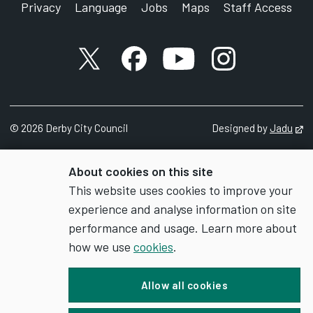
Privacy
Language
Jobs
Maps
Staff Access
X account
Facebook account
YouTube account
Instagram accou
©
2026
Derby City Council
Designed by
Jadu
Op
About cookies on this site
This website uses cookies to improve your
experience and analyse information on site
performance and usage. Learn more about
how we use
cookies
.
Allow all cookies