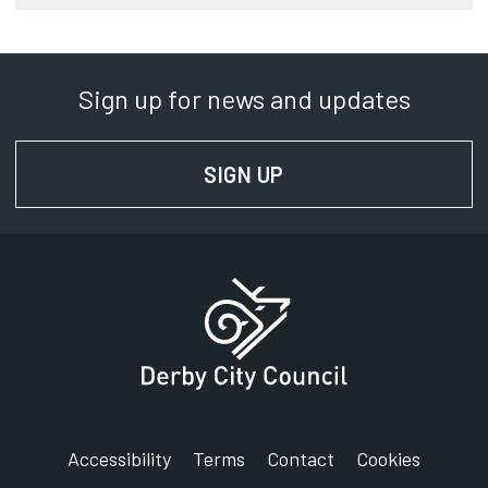
Sign up for news and updates
SIGN UP
FOR NEWS AND UPD
Accessibility
Terms
Contact
Cookies