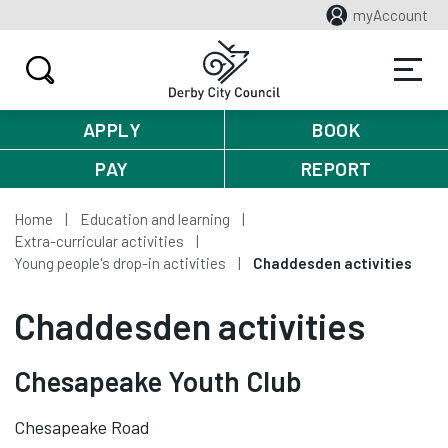
myAccount
APPLY
BOOK
PAY
REPORT
Home
Education and learning
Extra-curricular activities
Young people's drop-in activities
Chaddesden activities
Chaddesden activities
Chesapeake Youth Club
Chesapeake Road