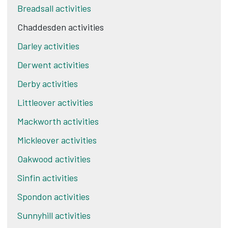
Breadsall activities
Chaddesden activities
Darley activities
Derwent activities
Derby activities
Littleover activities
Mackworth activities
Mickleover activities
Oakwood activities
Sinfin activities
Spondon activities
Sunnyhill activities