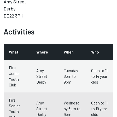
Amy Street
Derby
DE22 3PH
Activities
What
Where
When
Who
Firs
Amy
Tuesday
Open to 11
Junior
Street
6pm to
to 14 year
Youth
Derby
9pm
olds
Club
Firs
Amy
Wednesd
Open to 11
Senior
Street
ay 6pm to
to 19 year
Youth
Derby
9pm
olds