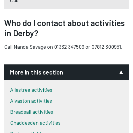
Club
Who do I contact about activities
in Derby?
Call Nanda Savage on 01332 347509 or 07812 300951.
More in this section
Allestree activities
Alvaston activities
Breadsall activities
Chaddesden activities