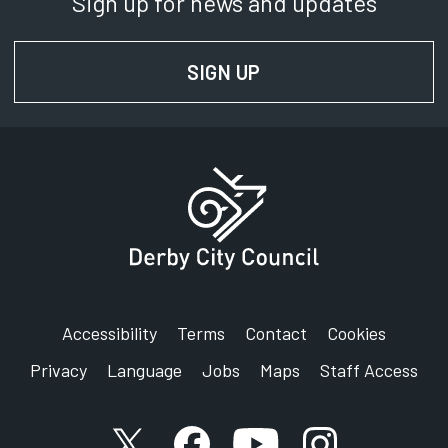
Sign up for news and updates
SIGN UP
FOR NEWS AND UPD
Accessibility
Terms
Contact
Cookies
Privacy
Language
Jobs
Maps
Staff Access
X account
Facebook account
YouTube account
Instagram accou