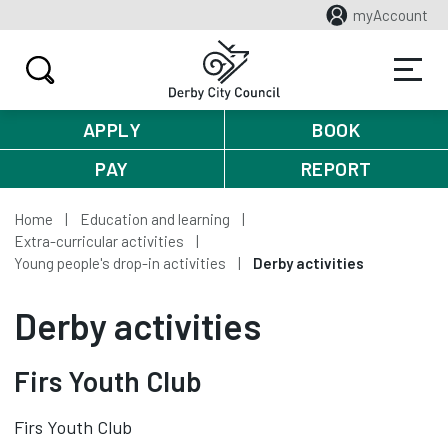
myAccount
APPLY
BOOK
PAY
REPORT
Home
Education and learning
Extra-curricular activities
Young people's drop-in activities
Derby activities
Derby activities
Firs Youth Club
Firs Youth Club