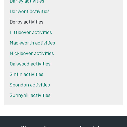
Darley activities
Derwent activities
Derby activities
Littleover activities
Mackworth activities
Mickleover activities
Oakwood activities
Sinfin activities
Spondon activities
Sunnyhill activities