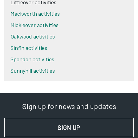
Littleover activities
Mackworth activities
Mickleover activities
Oakwood activities
Sinfin activities
Spondon activities
Sunnyhill activities
Sign up for news and updates
SIGN UP
FOR NEWS AND UPD