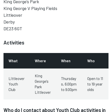
King George’s Park
King George V Playing Fields
Littleover
Derby
DE23 6GT
Activities
What
Where
When
Who
King
Littleover
Thursday
Open to 11
George’s
Youth
s, 6.00pm
to 19 year
Park
Club
to 9.00pm
olds
Littleover
Who do I contact about Youth Club activities in