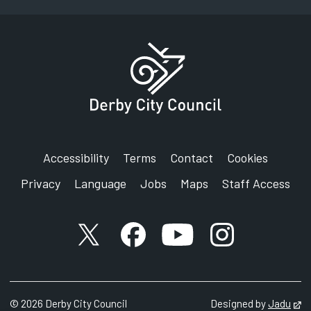
Accessibility
Terms
Contact
Cookies
Privacy
Language
Jobs
Maps
Staff Access
X account
Facebook account
YouTube account
Instagram accou
©
2026
Derby City Council
Designed by
Jadu
Op