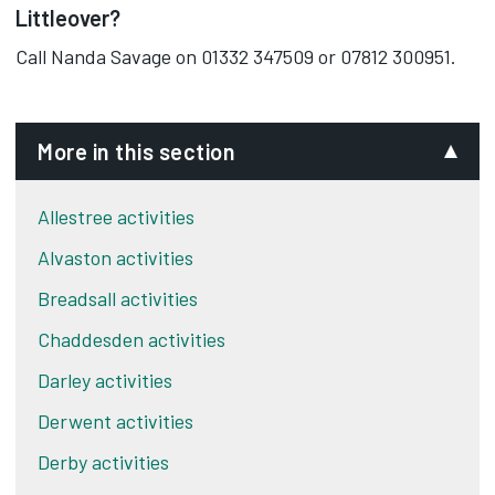
Littleover?
Call Nanda Savage on 01332 347509 or 07812 300951.
More in this section
Allestree activities
Alvaston activities
Breadsall activities
Chaddesden activities
Darley activities
Derwent activities
Derby activities