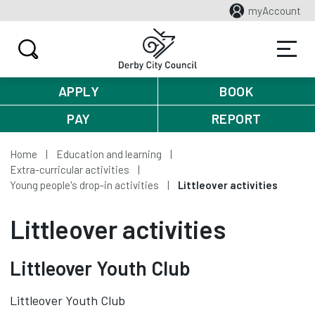
myAccount
APPLY
BOOK
PAY
REPORT
Home
Education and learning
Extra-curricular activities
Young people's drop-in activities
Littleover activities
Littleover activities
Littleover Youth Club
Littleover Youth Club