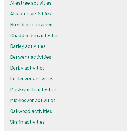
Allestree activities
Alvaston activities
Breadsall activities
Chaddesden activities
Darley activities
Derwent activities
Derby activities
Littleover activities
Mackworth activities
Mickleover activities
Oakwood activities
Sinfin activities