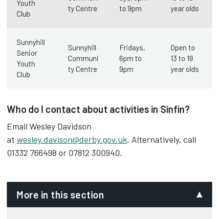
Youth
ty Centre
to 9pm
year olds
Club
Sunnyhill
Sunnyhill
Fridays,
Open to
Senior
Communi
6pm to
13 to 19
Youth
ty Centre
9pm
year olds
Club
Who do I contact about activities in Sinfin?
Email Wesley Davidson
at
wesley.davison@derby.gov.uk
. Alternatively, call
01332 766498 or 07812 300940.
More in this section