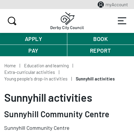
myAccount
APPLY
BOOK
PAY
REPORT
Home
Education and learning
Extra-curricular activities
Young people's drop-in activities
Sunnyhill activities
Sunnyhill activities
Sunnyhill Community Centre
Sunnyhill Community Centre