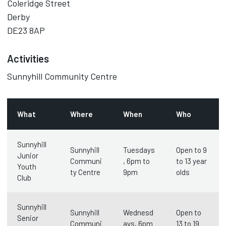
Coleridge Street
Derby
DE23 8AP
Activities
Sunnyhill Community Centre
What
Where
When
Who
Sunnyhill
Sunnyhill
Tuesdays
Open to 9
Junior
Communi
, 6pm to
to 13 year
Youth
ty Centre
9pm
olds
Club
Sunnyhill
Sunnyhill
Wednesd
Open to
Senior
Communi
ays, 6pm
13 to 19