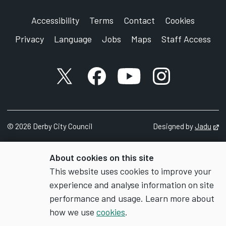
Accessibility
Terms
Contact
Cookies
Privacy
Language
Jobs
Maps
Staff Access
X account
Facebook account
YouTube account
Instagram accou
©
2026
Derby City Council
Designed by
Jadu
Op
About cookies on this site
This website uses cookies to improve your
experience and analyse information on site
performance and usage. Learn more about
how we use
cookies
.