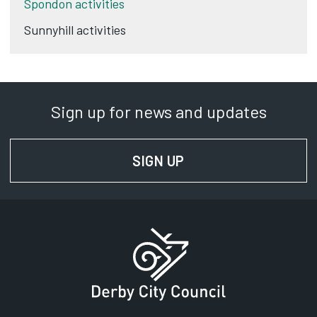
Spondon activities
Sunnyhill activities
Sign up for news and updates
SIGN UP
FOR NEWS AND UPD