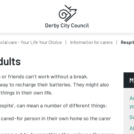
cial care - Your Life Your Choice
Information for carers
Respit
dults
or friends can’t work without a break.
M
ay to recharge their batteries. They might also
hings in their own life.
A
spite’, can mean a number of different things:
y
S
cared-for person in their own home so the carer
A