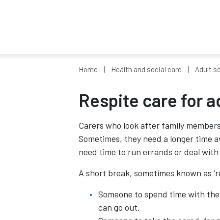
Home
Health and social care
Adult so
Respite care for a
Carers who look after family members 
Sometimes, they need a longer time aw
need time to run errands or deal with t
A short break, sometimes known as ‘re
Someone to spend time with the 
can go out.