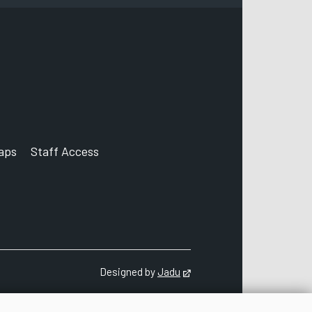
Corporation Street
Derby
DE1 2FS
aps
Staff Access
ccount
Designed by
Jadu
Opens in new tab