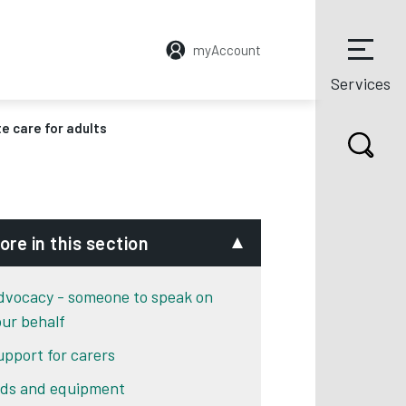
myAccount
Services
e care for adults
ore in this section
dvocacy - someone to speak on
our behalf
upport for carers
ids and equipment