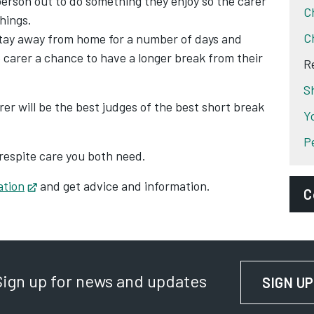
erson out to do something they enjoy so the carer
C
hings.
C
stay away from home for a number of days and
 carer a chance to have a longer break from their
R
S
er will be the best judges of the best short break
Y
P
respite care you both need.
ation
Opens in new tab
and get advice and information.
C
D
P
Sign up for news and updates
SIGN UP
S
A