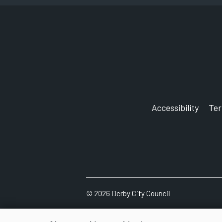
Accessibility
Te
©
2026
Derby City Council