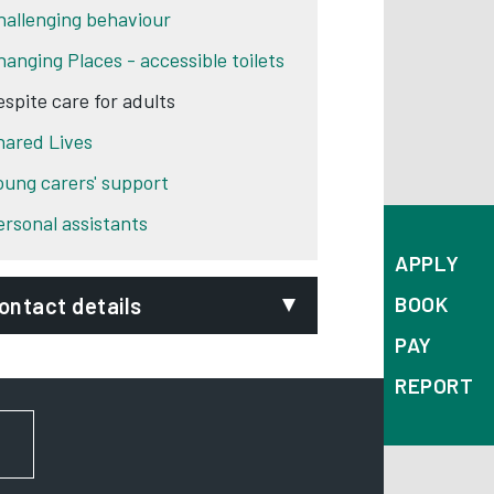
hallenging behaviour
hanging Places - accessible toilets
espite care for adults
hared Lives
oung carers' support
ersonal assistants
APPLY
BOOK
ontact details
PAY
epartment:
Adult Social Care
REPORT
hone:
01332 640777
FOR NEWS AND UPDATES
ignVideo:
Signing service
ddress:
Council House