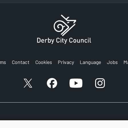
rms
Contact
Cookies
Privacy
Language
Jobs
M
X account
Facebook account
YouTube account
Instagram a