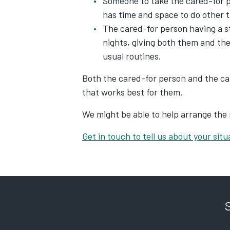
Someone to take the cared-for p
has time and space to do other t
The cared-for person having a 
nights, giving both them and the
usual routines.
Both the cared-for person and the car
that works best for them.
We might be able to help arrange the 
Get in touch to tell us about your situ