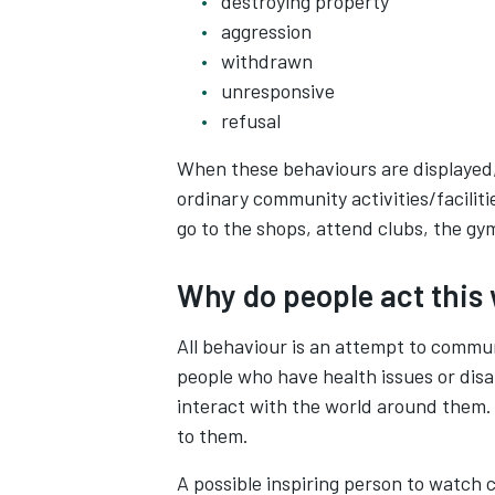
destroying property
aggression
withdrawn
unresponsive
refusal
When these behaviours are displayed, 
ordinary community activities/faciliti
go to the shops, attend clubs, the gym
Why do people act this
All behaviour is an attempt to commu
people who have health issues or disab
interact with the world around them.
to them.
A possible inspiring person to watch 