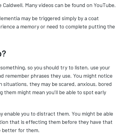
e Caldwell. Many videos can be found on YouTube.
 dementia may be triggered simply by a coat
erience a memory or need to complete putting the
p?
something, so you should try to listen, use your
 and remember phrases they use. You might notice
in situations, they may be scared, anxious, bored
g them might mean you’ll be able to spot early
y enable you to distract them. You might be able
ion that is effecting them before they have that
 better for them.