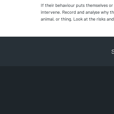
If their behaviour puts themselves or
intervene. Record and analyse why thi
animal, or thing. Look at the risks and