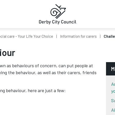
cial care - Your Life Your Choice
Information for carers
Challe
iour
wn as behaviours of concern, can put people at
M
ying the behaviour, as well as their carers, friends
A
g behaviour, here are just a few:
y
S
A