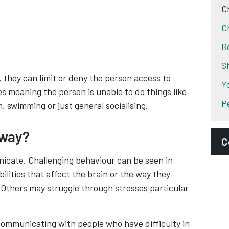
C
C
R
S
they can limit or deny the person access to
Y
es meaning the person is unable to do things like
P
, swimming or just general socialising.
 way?
C
nicate. Challenging behaviour can be seen in
D
ilities that affect the brain or the way they
 Others may struggle through stresses particular
P
S
communicating with people who have difficulty in
A