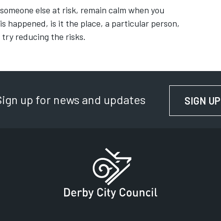
 someone else at risk, remain calm when you
s happened, is it the place, a particular person,
 try reducing the risks.
Sign up for news and updates
SIGN UP