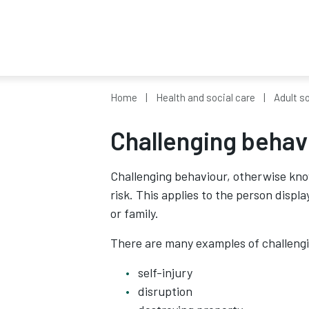
Home
Health and social care
Adult so
Challenging behav
Challenging behaviour, otherwise kno
risk. This applies to the person displa
or family.
There are many examples of challengin
self-injury
disruption