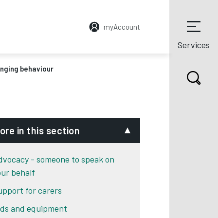
myAccount
Services
nging behaviour
ore in this section
dvocacy - someone to speak on
our behalf
upport for carers
ids and equipment