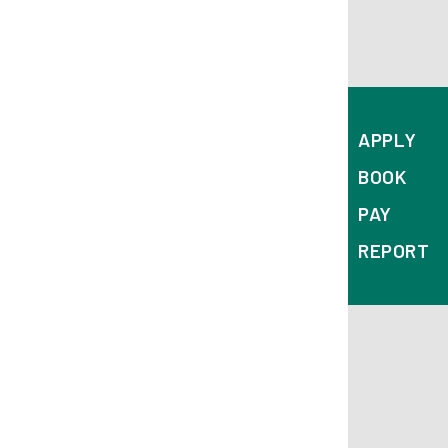
Corporation Street
Derby
DE1 2FS
APPLY
BOOK
PAY
REPORT