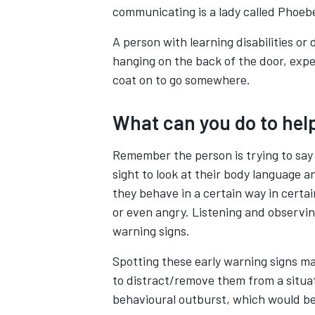
communicating is a lady called Phoeb
A person with learning disabilities or
hanging on the back of the door, exp
coat on to go somewhere.
What can you do to hel
Remember the person is trying to say 
sight to look at their body language
they behave in a certain way in certa
or even angry. Listening and observin
warning signs.
Spotting these early warning signs ma
to distract/remove them from a situat
behavioural outburst, which would be