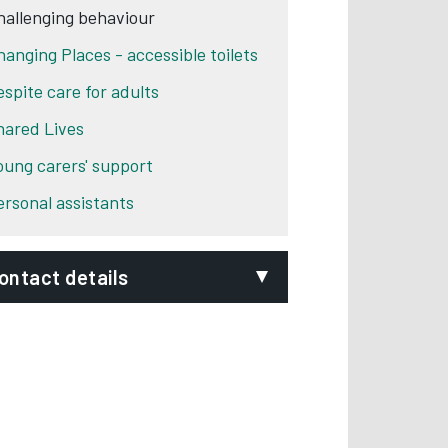
hallenging behaviour
hanging Places - accessible toilets
espite care for adults
hared Lives
oung carers' support
ersonal assistants
ontact details
epartment:
Adult Social Care
hone:
01332 640777
ignVideo:
Signing service
ddress:
Council House