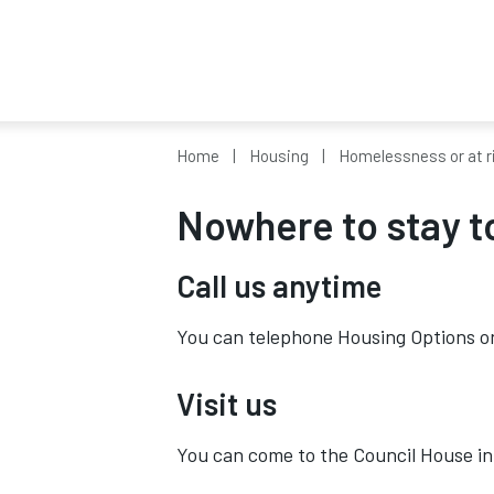
Home
Housing
Homelessness or at r
Nowhere to stay t
Call us anytime
You can telephone Housing Options 
Visit us
You can come to the Council House in