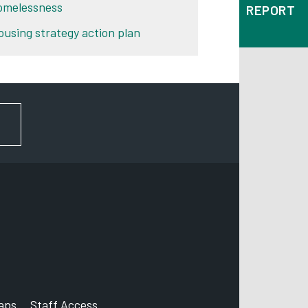
omelessness
REPORT
ousing strategy action plan
FOR NEWS AND UPDATES
aps
Staff Access