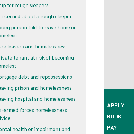
elp for rough sleepers
oncerned about a rough sleeper
oung person told to leave home or
omeless
are leavers and homelessness
rivate tenant at risk of becoming
omeless
ortgage debt and repossessions
eaving prison and homelessness
eaving hospital and homelessness
APPLY
x-armed forces homelessness
BOOK
dvice
PAY
ental health or impairment and