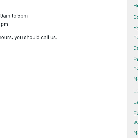
H
 9am to 5pm
C
 5pm
Y
h
ours, you should call us.
C
P
h
M
L
L
E
a
M