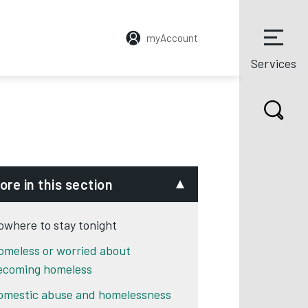
myAccount
Services
ore in this section
owhere to stay tonight
omeless or worried about
ecoming homeless
omestic abuse and homelessness