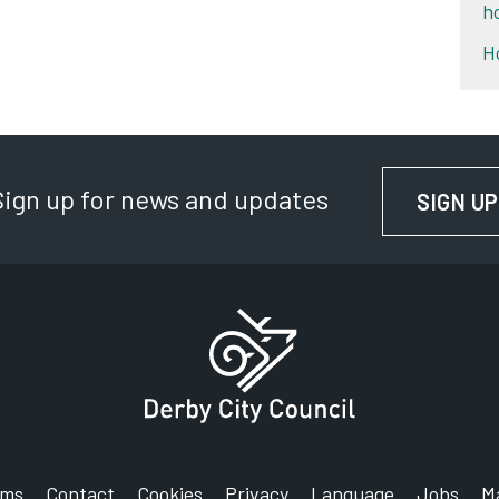
h
H
Sign up for news and updates
SIGN UP
rms
Contact
Cookies
Privacy
Language
Jobs
M