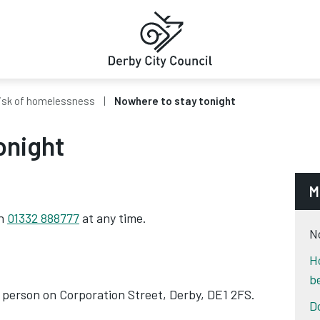
isk of homelessness
Nowhere to stay tonight
onight
M
on
01332 888777
at any time.
N
H
b
 person on Corporation Street, Derby, DE1 2FS.
D