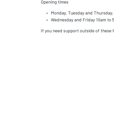
Opening times
Monday, Tuesday and Thursday,
Wednesday and Friday 10am to
If you need support outside of these h