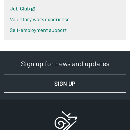
Job Club
Opens in new tab
Voluntary work experience
Self-employment support
Sign up for news and updates
SIGN UP
FOR NEWS AND UPD