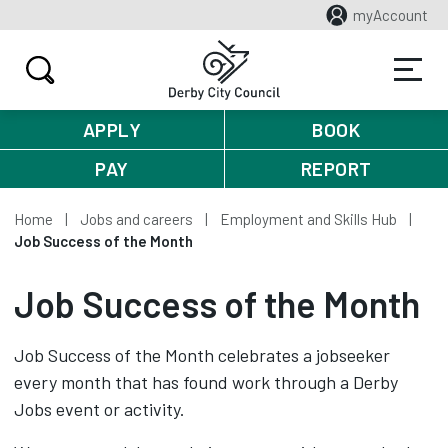
myAccount
APPLY
BOOK
PAY
REPORT
Home
Jobs and careers
Employment and Skills Hub
Job Success of the Month
Job Success of the Month
Job Success of the Month celebrates a jobseeker
every month that has found work through a Derby
Jobs event or activity.