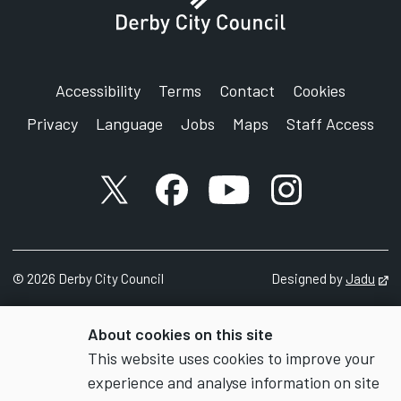
Accessibility
Terms
Contact
Cookies
Privacy
Language
Jobs
Maps
Staff Access
X account
Facebook account
YouTube account
Instagram accou
©
2026
Derby City Council
Designed by
Jadu
Op
About cookies on this site
This website uses cookies to improve your
experience and analyse information on site