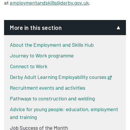
at
employmentandskills@derby.gov.uk
.
More in this section
About the Employment and Skills Hub
Journey to Work programme
Connect to Work
Derby Adult Learning Employability courses
Opens i
Recruitment events and activities
Pathways to construction and welding
Advice for young people: education, employment
and training
Job Success of the Month