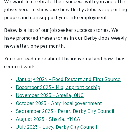
We want to celebrate their success with you and other
jobseekers, to showcase how Derby Jobs is supporting
people and can support you, into employment.
Below is a list of our job seeker success stories. We
have promoted these stories in our Derby Jobs Weekly
newsletter, one per month.
You can read more about the individual and how they
secured work.
January 2024 - Reed Restart and First Source
December 2023 - Mia, apprenticeship
November 2023 - Amelia, GNC
October 2023 - Amy, local government
September 2023 - Peter, Derby City Council
August 2023 - Shazia, YMCA
July 2023 - Lucy, Derby City Council