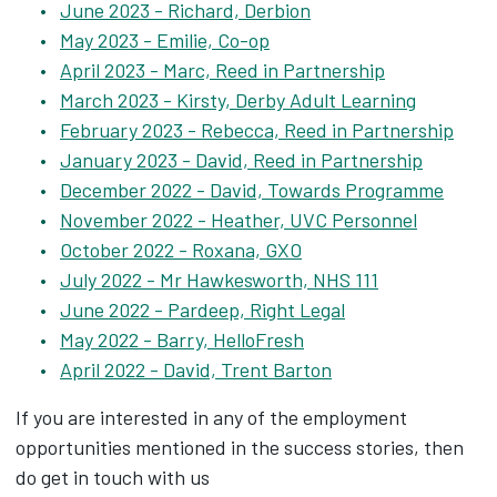
June 2023 - Richard, Derbion
May 2023 - Emilie, Co-op
April 2023 - Marc, Reed in Partnership
March 2023 - Kirsty, Derby Adult Learning
February 2023 - Rebecca, Reed in Partnership
January 2023 - David, Reed in Partnership
December 2022 - David, Towards Programme
November 2022 - Heather, UVC Personnel
October 2022 - Roxana, GXO
July 2022 - Mr Hawkesworth, NHS 111
June 2022 - Pardeep, Right Legal
May 2022 - Barry, HelloFresh
April 2022 - David, Trent Barton
If you are interested in any of the employment
opportunities mentioned in the success stories, then
do get in touch with us