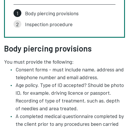
Body piercing provisions
Inspection procedure
Body piercing provisions
You must provide the following:
Consent forms - must include name, address and
telephone number and email address.
Age policy. Type of ID accepted? Should be photo
ID, for example, driving licence or passport.
Recording of type of treatment, such as, depth
of needles and area treated.
A completed medical questionnaire completed by
the client prior to any procedures been carried