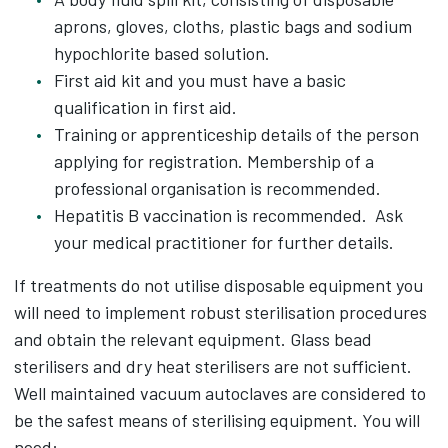
aprons, gloves, cloths, plastic bags and sodium
hypochlorite based solution.
First aid kit and you must have a basic
qualification in first aid.
Training or apprenticeship details of the person
applying for registration. Membership of a
professional organisation is recommended.
Hepatitis B vaccination is recommended. Ask
your medical practitioner for further details.
If treatments do not utilise disposable equipment you
will need to implement robust sterilisation procedures
and obtain the relevant equipment. Glass bead
sterilisers and dry heat sterilisers are not sufficient.
Well maintained vacuum autoclaves are considered to
be the safest means of sterilising equipment. You will
need: