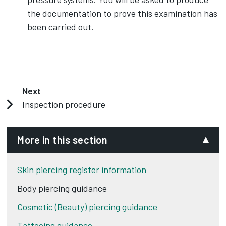
the documentation to prove this examination has
been carried out.
Next
Inspection procedure
More in this section
Skin piercing register information
Body piercing guidance
Cosmetic (Beauty) piercing guidance
Tattooing guidance