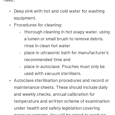
Deep sink with hot and cold water for washing
equipment.
Procedures for cleaning:
thorough cleaning in hot soapy water, using
a lumen or small brush to remove debris,
rinse in clean hot water
place in ultrasonic bath for manufacturer’s
recommended time and
place in autoclave. Pouches must only be
used with vacuum sterilisers.
Autoclave sterilisation procedures and record or
maintenance sheets. These should include daily
and weekly checks, annual calibration for
temperature and written scheme of examination
under health and safety legislation covering
pressure systems. You will be asked to produce