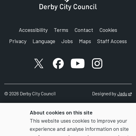
Accessibility
Terms
Contact
Cookies
Privacy
Language
Jobs
Maps
Staff Access
X account
Facebook account
YouTube account
Instagram accou
©
2026
Derby City Council
Designed by
Jadu
Op
About cookies on this site
This website uses cookies to improve your
experience and analyse information on site