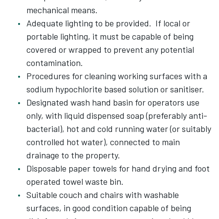
mechanical means.
Adequate lighting to be provided. If local or
portable lighting, it must be capable of being
covered or wrapped to prevent any potential
contamination.
Procedures for cleaning working surfaces with a
sodium hypochlorite based solution or sanitiser.
Designated wash hand basin for operators use
only, with liquid dispensed soap (preferably anti-
bacterial), hot and cold running water (or suitably
controlled hot water), connected to main
drainage to the property.
Disposable paper towels for hand drying and foot
operated towel waste bin.
Suitable couch and chairs with washable
surfaces, in good condition capable of being