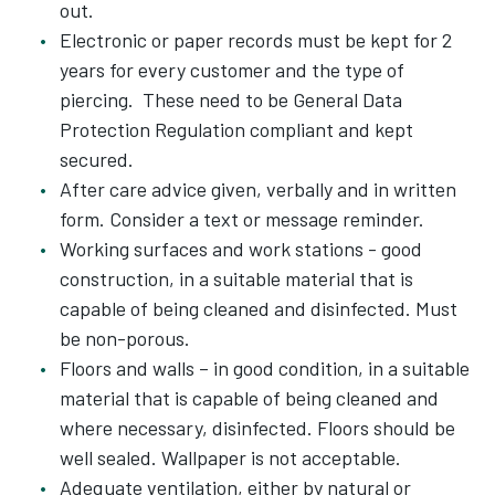
out.
Electronic or paper records must be kept for 2
years for every customer and the type of
piercing. These need to be General Data
Protection Regulation compliant and kept
secured.
After care advice given, verbally and in written
form. Consider a text or message reminder.
Working surfaces and work stations - good
construction, in a suitable material that is
capable of being cleaned and disinfected. Must
be non-porous.
Floors and walls – in good condition, in a suitable
material that is capable of being cleaned and
where necessary, disinfected. Floors should be
well sealed. Wallpaper is not acceptable.
Adequate ventilation, either by natural or