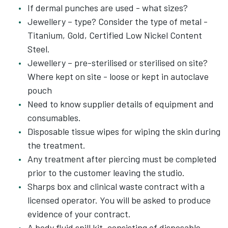
If dermal punches are used - what sizes?
Jewellery – type? Consider the type of metal -
Titanium, Gold, Certified Low Nickel Content
Steel.
Jewellery – pre-sterilised or sterilised on site?
Where kept on site - loose or kept in autoclave
pouch
Need to know supplier details of equipment and
consumables.
Disposable tissue wipes for wiping the skin during
the treatment.
Any treatment after piercing must be completed
prior to the customer leaving the studio.
Sharps box and clinical waste contract with a
licensed operator. You will be asked to produce
evidence of your contract.
A body fluid spill kit, consisting of disposable