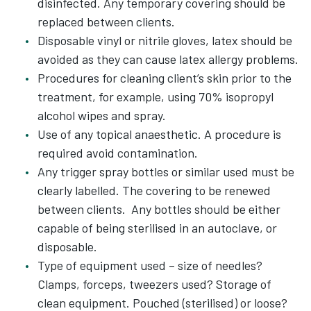
disinfected. Any temporary covering should be
replaced between clients.
Disposable vinyl or nitrile gloves, latex should be
avoided as they can cause latex allergy problems.
Procedures for cleaning client’s skin prior to the
treatment, for example, using 70% isopropyl
alcohol wipes and spray.
Use of any topical anaesthetic. A procedure is
required avoid contamination.
Any trigger spray bottles or similar used must be
clearly labelled. The covering to be renewed
between clients. Any bottles should be either
capable of being sterilised in an autoclave, or
disposable.
Type of equipment used – size of needles?
Clamps, forceps, tweezers used? Storage of
clean equipment. Pouched (sterilised) or loose?