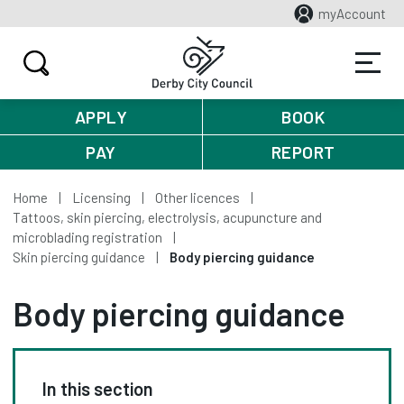
myAccount
APPLY
BOOK
PAY
REPORT
Home
Licensing
Other licences
Tattoos, skin piercing, electrolysis, acupuncture and
microblading registration
Skin piercing guidance
Body piercing guidance
Body piercing guidance
In this section