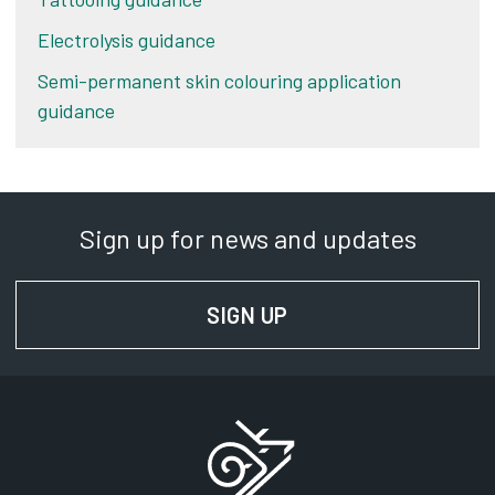
Electrolysis guidance
Semi-permanent skin colouring application
guidance
Sign up for news and updates
SIGN UP
FOR NEWS AND UPD