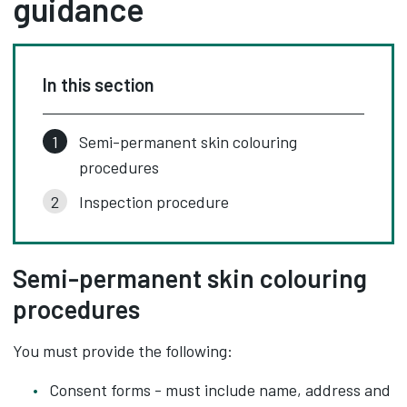
guidance
In this section
Semi-permanent skin colouring
procedures
Inspection procedure
Semi-permanent skin colouring
procedures
You must provide the following:
Consent forms - must include name, address and