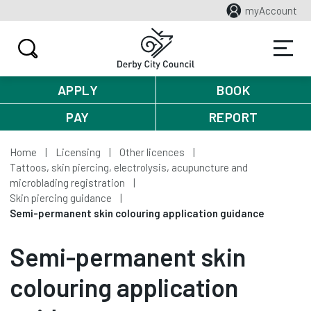
myAccount
APPLY
BOOK
PAY
REPORT
Home
Licensing
Other licences
Tattoos, skin piercing, electrolysis, acupuncture and
microblading registration
Skin piercing guidance
Semi-permanent skin colouring application guidance
Semi-permanent skin
colouring application