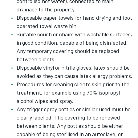
controlled hot water), connected to main
drainage to the property.
Disposable paper towels for hand drying and foot
operated towel waste bin.
Suitable couch or chairs with washable surfaces,
in good condition, capable of being disinfected.
Any temporary covering should be replaced
between clients.
Disposable vinyl or nitrile gloves, latex should be
avoided as they can cause latex allergy problems.
Procedures for cleaning client’s skin prior to the
treatment, for example using 70% isopropyl
alcohol wipes and spray.
Any trigger spray bottles or similar used must be
clearly labelled. The covering to be renewed
between clients. Any bottles should be either
capable of being sterilised in an autoclave, or