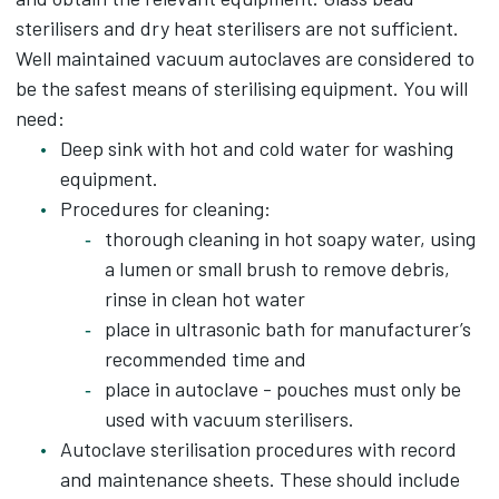
sterilisers and dry heat sterilisers are not sufficient.
Well maintained vacuum autoclaves are considered to
be the safest means of sterilising equipment. You will
need:
Deep sink with hot and cold water for washing
equipment.
Procedures for cleaning:
thorough cleaning in hot soapy water, using
a lumen or small brush to remove debris,
rinse in clean hot water
place in ultrasonic bath for manufacturer’s
recommended time and
place in autoclave - pouches must only be
used with vacuum sterilisers.
Autoclave sterilisation procedures with record
and maintenance sheets. These should include