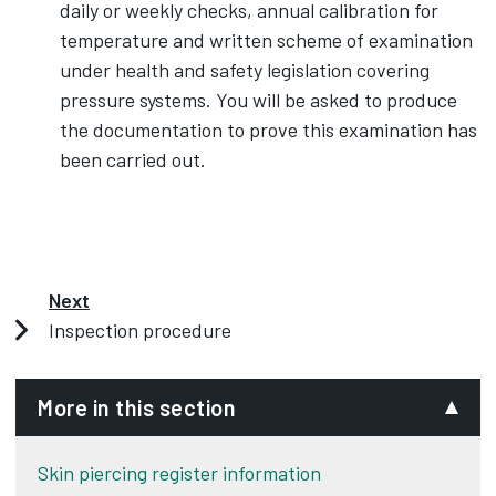
daily or weekly checks, annual calibration for
temperature and written scheme of examination
under health and safety legislation covering
pressure systems. You will be asked to produce
the documentation to prove this examination has
been carried out.
Next
Inspection procedure
More in this section
Skin piercing register information