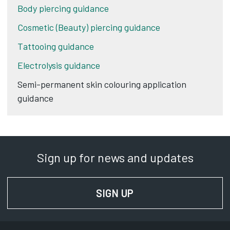
Body piercing guidance
Cosmetic (Beauty) piercing guidance
Tattooing guidance
Electrolysis guidance
Semi-permanent skin colouring application
guidance
Sign up for news and updates
SIGN UP
FOR NEWS AND UPD