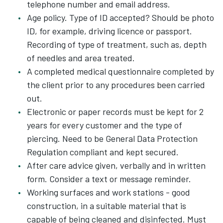
telephone number and email address.
Age policy. Type of ID accepted? Should be photo
ID, for example, driving licence or passport.
Recording of type of treatment, such as, depth
of needles and area treated.
A completed medical questionnaire completed by
the client prior to any procedures been carried
out.
Electronic or paper records must be kept for 2
years for every customer and the type of
piercing. Need to be General Data Protection
Regulation compliant and kept secured.
After care advice given, verbally and in written
form. Consider a text or message reminder.
Working surfaces and work stations - good
construction, in a suitable material that is
capable of being cleaned and disinfected. Must