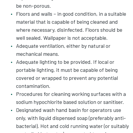
be non-porous.
Floors and walls – in good condition, in a suitable
material that is capable of being cleaned and
where necessary, disinfected. Floors should be
well sealed. Wallpaper is not acceptable.
Adequate ventilation, either by natural or
mechanical means.
Adequate lighting to be provided. If local or
portable lighting, it must be capable of being
covered or wrapped to prevent any potential
contamination.
Procedures for cleaning working surfaces with a
sodium hypochlorite based solution or sanitiser.
Designated wash hand basin for operators use
only, with liquid dispensed soap (preferably anti-
bacterial). Hot and cold running water (or suitably