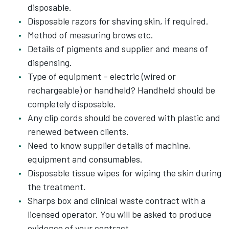
disposable.
Disposable razors for shaving skin, if required.
Method of measuring brows etc.
Details of pigments and supplier and means of
dispensing.
Type of equipment – electric (wired or
rechargeable) or handheld? Handheld should be
completely disposable.
Any clip cords should be covered with plastic and
renewed between clients.
Need to know supplier details of machine,
equipment and consumables.
Disposable tissue wipes for wiping the skin during
the treatment.
Sharps box and clinical waste contract with a
licensed operator. You will be asked to produce
evidence of your contract.