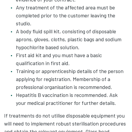
Any treatment of the affected area must be
completed prior to the customer leaving the
studio.
A body fluid spill kit, consisting of disposable
aprons, gloves, cloths, plastic bags and sodium
hypochlorite based solution.
First aid kit and you must have a basic
qualification in first aid.
Training or apprenticeship details of the person
applying for registration. Membership of a
professional organisation is recommended.
Hepatitis B vaccination is recommended. Ask
your medical practitioner for further details.
If treatments do not utilise disposable equipment you
will need to implement robust sterilisation procedures
and obtain the relevant equipment. Glass bead