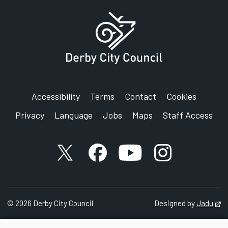
Accessibility
Terms
Contact
Cookies
Privacy
Language
Jobs
Maps
Staff Access
X account
Facebook account
YouTube account
Instagram accou
©
2026
Derby City Council
Designed by
Jadu
Op