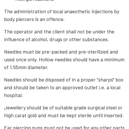
The administration of local anaesthetic injections by
body piercers is an offence.
The operator and the client shall not be under the
influence of alcohol, drugs or other substances.
Needles must be pre-packed and pre-sterilized and
used once only. Hollow needles should have a minimum
of 1.55mm diameter.
Needles should be disposed of in a proper "sharps" box
and should be taken to an approved outlet i.e. a local
hospital.
Jewellery should be of suitable grade surgical steel or
high carat gold and must be kept sterile until inserted.
Ear piercing guns must not be used for any other parts