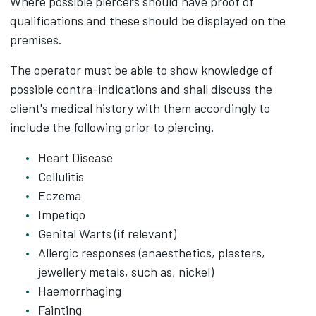
Where possible piercers should have proof of
qualifications and these should be displayed on the
premises.
The operator must be able to show knowledge of
possible contra-indications and shall discuss the
client's medical history with them accordingly to
include the following prior to piercing.
Heart Disease
Cellulitis
Eczema
Impetigo
Genital Warts (if relevant)
Allergic responses (anaesthetics, plasters,
jewellery metals, such as, nickel)
Haemorrhaging
Fainting