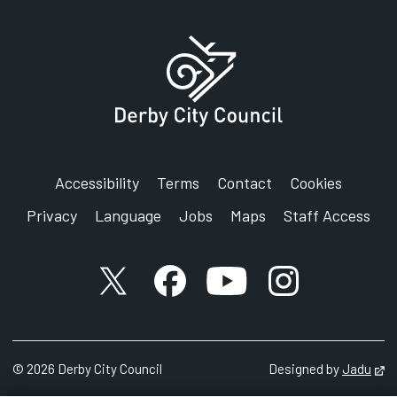
Derby City Council
Council House
Corporation Street
Derby
DE1 2FS
Accessibility
Terms
Contact
Cookies
Privacy
Language
Jobs
Maps
Staff Access
X account
Facebook account
YouTube account
Instagram accou
©
2026
Derby City Council
Designed by
Jadu
Op