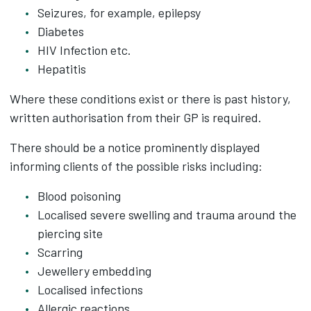
Seizures, for example, epilepsy
Diabetes
HIV Infection etc.
Hepatitis
Where these conditions exist or there is past history,
written authorisation from their GP is required.
There should be a notice prominently displayed
informing clients of the possible risks including:
Blood poisoning
Localised severe swelling and trauma around the
piercing site
Scarring
Jewellery embedding
Localised infections
Allergic reactions