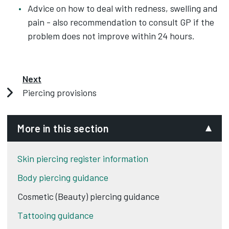
Advice on how to deal with redness, swelling and
pain - also recommendation to consult GP if the
problem does not improve within 24 hours.
Next
Piercing provisions
More in this section
Skin piercing register information
Body piercing guidance
Cosmetic (Beauty) piercing guidance
Tattooing guidance