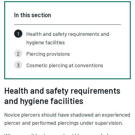
In this section
Health and safety requirements and
hygiene facilities
Piercing provisions
Cosmetic piercing at conventions
Health and safety requirements
and hygiene facilities
Novice piercers should have shadowed an experienced
piercer and performed piercings under supervision.