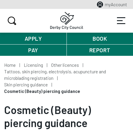
myAccount
APPLY
BOOK
PAY
REPORT
Home
Licensing
Other licences
Tattoos, skin piercing, electrolysis, acupuncture and
microblading registration
Skin piercing guidance
Cosmetic (Beauty) piercing guidance
Cosmetic (Beauty)
piercing guidance