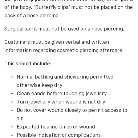
of the body. “Butterfly clips” must not be placed on the
back of a nose piercing.
Surgical spirit must not be used on a nose piercing.
Customers must be given verbal and written
information regarding cosmetic piercing aftercare.
This should include:
Normal bathing and showering permitted
otherwise keep dry
Clean hands before touching jewellery
Turn jewellery when wound is not dry
Do not cover wound closely to permit access to
air
Expected healing times of wound
Possible indication of complications