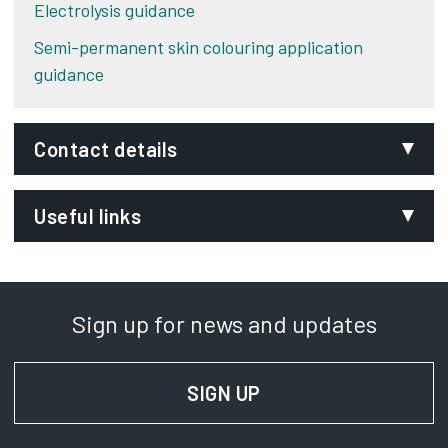
Electrolysis guidance
Semi-permanent skin colouring application
guidance
Contact details
Email:
Useful links
licensing@derby.gov.uk
Phone:
Chartered Institute of Environmental Health
Opens 
01332 641951
Local Government (Miscellaneous Provisions) Act
Sign up for news and updates
SignVideo:
1982
Opens in new tab
Signing service
SIGN UP
FOR NEWS AND UPD
Address:
Licensing Team