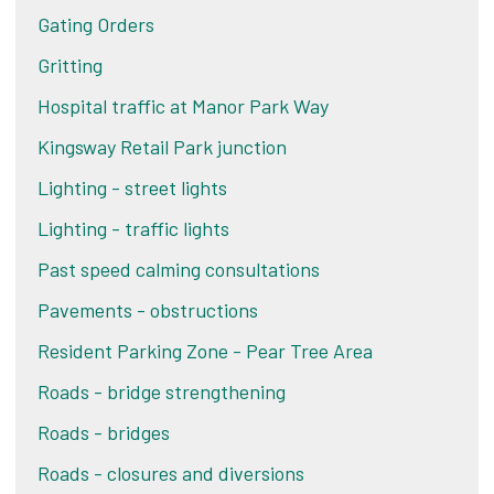
Gating Orders
Gritting
Hospital traffic at Manor Park Way
Kingsway Retail Park junction
Lighting - street lights
Lighting - traffic lights
Past speed calming consultations
Pavements - obstructions
Resident Parking Zone - Pear Tree Area
Roads - bridge strengthening
Roads - bridges
Roads - closures and diversions