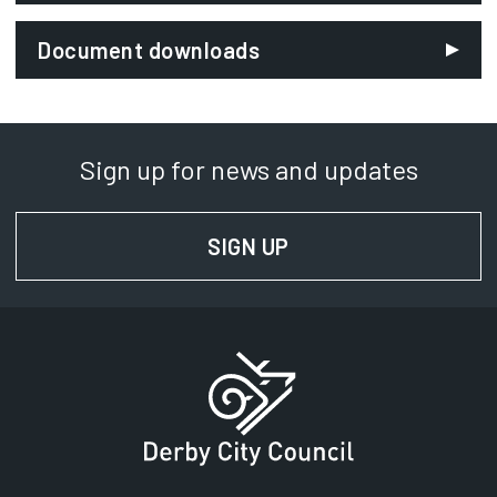
Email:
Document downloads
roadworks@derby.gov.uk
Department:
Neighbourhoods
Sign up for news and updates
Phone:
01332 641824
SIGN UP
FOR NEWS AND UPD
SignVideo:
Signing service
Address:
Derby City Council
Council House
Corporation Street
Derby
DE1 2FS