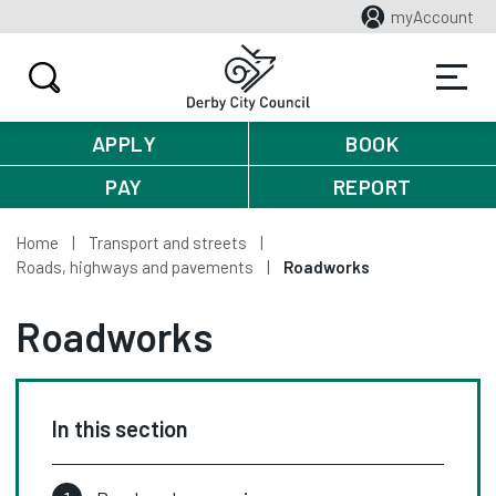
myAccount
APPLY
BOOK
PAY
REPORT
Home
Transport and streets
Roads, highways and pavements
Roadworks
Roadworks
In this section