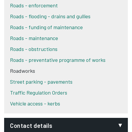
Roads - enforcement
Roads - flooding - drains and gullies
Roads - funding of maintenance
Roads - maintenance
Roads - obstructions
Roads - preventative programme of works
Roadworks
Street parking - pavements
Traffic Regulation Orders
Vehicle access - kerbs
Contact details