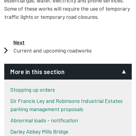
essential gas, water, electricity and phone services.
Some of these works will require the use of temporary
traffic lights or temporary road closures.
Next
Current and upcoming roadworks
More in this section
Stopping up orders
Sir Francis Ley and Robinsons Industrial Estates
parking management proposals
Abnormal loads - notification
Darley Abbey Mills Bridge