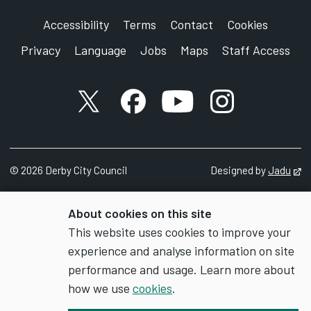
Accessibility
Terms
Contact
Cookies
Privacy
Language
Jobs
Maps
Staff Access
X account
Facebook account
YouTube account
Instagram accou
©
2026
Derby City Council
Designed by
Jadu
Op
About cookies on this site
This website uses cookies to improve your
experience and analyse information on site
performance and usage. Learn more about
how we use
cookies
.