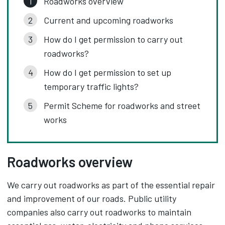
Roadworks overview
Current and upcoming roadworks
How do I get permission to carry out
roadworks?
How do I get permission to set up
temporary traffic lights?
Permit Scheme for roadworks and street
works
Roadworks overview
We carry out roadworks as part of the essential repair
and improvement of our roads. Public utility
companies also carry out roadworks to maintain