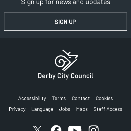
Sign up for news and updates
SIGN UP
FOR NEWS AND UPD
Accessibility
Terms
Contact
Cookies
Privacy
Language
Jobs
Maps
Staff Access
X account
Facebook account
YouTube account
Instagram accou