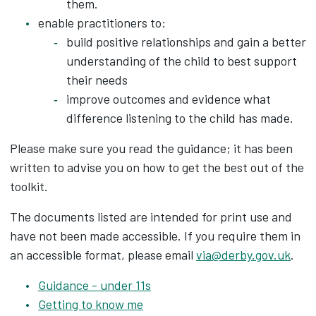
them.
enable practitioners to:
build positive relationships and gain a better
understanding of the child to best support
their needs
improve outcomes and evidence what
difference listening to the child has made.
Please make sure you read the guidance; it has been
written to advise you on how to get the best out of the
toolkit.
The documents listed are intended for print use and
have not been made accessible. If you require them in
an accessible format, please email
via@derby.gov.uk
.
Guidance - under 11s
Getting to know me