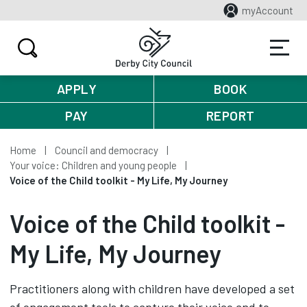
myAccount
APPLY
BOOK
PAY
REPORT
Home
Council and democracy
Your voice: Children and young people
Voice of the Child toolkit - My Life, My Journey
Voice of the Child toolkit -
My Life, My Journey
Practitioners along with children have developed a set