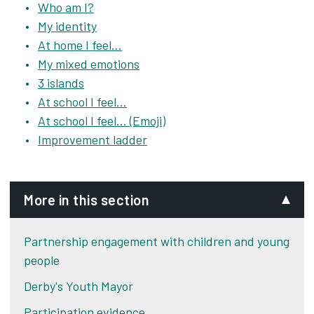
Who am I?
My identity
At home I feel...
My mixed emotions
3 islands
At school I feel...
At school I feel... (Emoji)
Improvement ladder
More in this section
Partnership engagement with children and young
people
Derby's Youth Mayor
Participation evidence