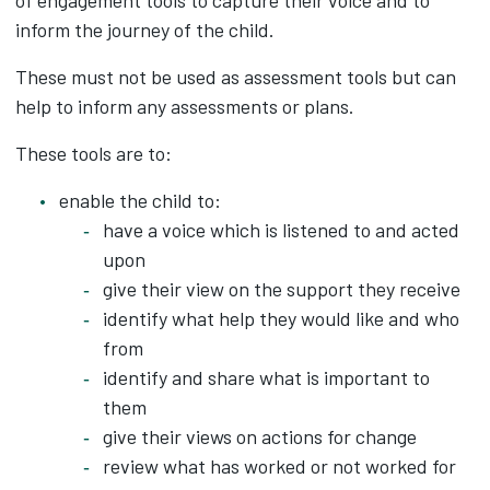
of engagement tools to capture their voice and to
inform the journey of the child.
These must not be used as assessment tools but can
help to inform any assessments or plans.
These tools are to:
enable the child to:
have a voice which is listened to and acted
upon
give their view on the support they receive
identify what help they would like and who
from
identify and share what is important to
them
give their views on actions for change
review what has worked or not worked for