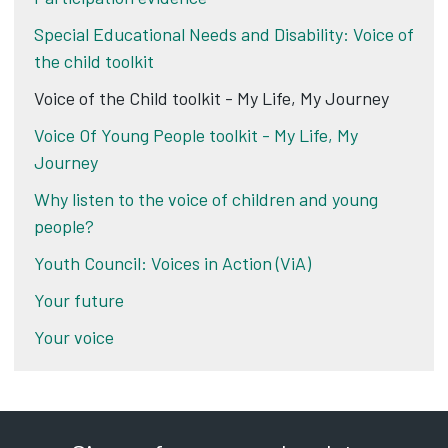
Special Educational Needs and Disability: Voice of
the child toolkit
Voice of the Child toolkit - My Life, My Journey
Voice Of Young People toolkit - My Life, My
Journey
Why listen to the voice of children and young
people?
Youth Council: Voices in Action (ViA)
Your future
Your voice