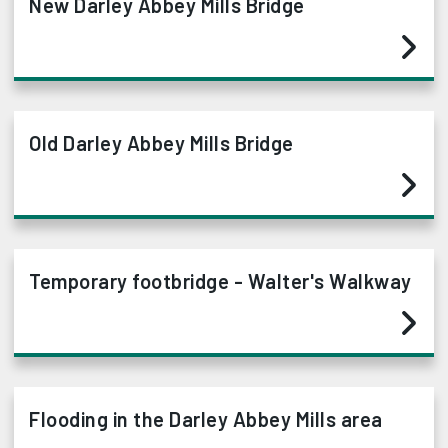
New Darley Abbey Mills Bridge
Old Darley Abbey Mills Bridge
Temporary footbridge - Walter's Walkway
Flooding in the Darley Abbey Mills area