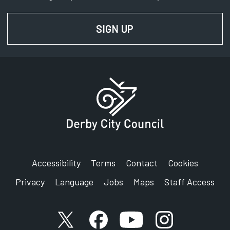
SIGN UP
FOR NEWS AND UPD
Accessibility
Terms
Contact
Cookies
Privacy
Language
Jobs
Maps
Staff Access
X account
Facebook account
YouTube account
Instagram accou