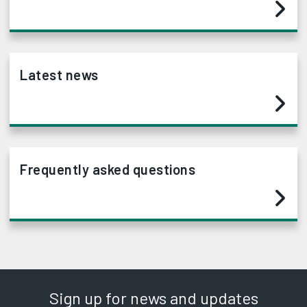
Latest news
Frequently asked questions
Sign up for news and updates