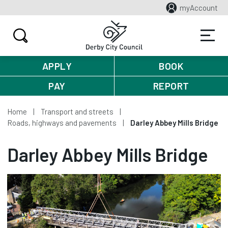
myAccount
APPLY
BOOK
PAY
REPORT
Home
Transport and streets
Roads, highways and pavements
Darley Abbey Mills Bridge
Darley Abbey Mills Bridge