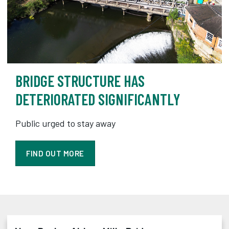
BRIDGE STRUCTURE HAS
DETERIORATED SIGNIFICANTLY
Public urged to stay away
FIND OUT MORE