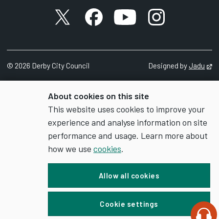
X account
Facebook account
YouTube account
Instagram accou
©
2026
Derby City Council
Designed by
Jadu
Op
About cookies on this site
This website uses cookies to improve your
experience and analyse information on site
performance and usage. Learn more about
how we use
cookies
.
Allow all cookies
Cookie settings