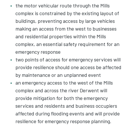
the motor vehicular route through the Mills
complex is constrained by the existing layout of
buildings, preventing access by large vehicles
making an access from the west to businesses
and residential properties within the Mills
complex, an essential safety requirement for an
emergency response
two points of access for emergency services will
provide resilience should one access be affected
by maintenance or an unplanned event
an emergency access to the west of the Mills
complex and across the river Derwent will
provide mitigation for both the emergency
services and residents and business occupiers
affected during flooding events and will provide
resilience for emergency response planning.​