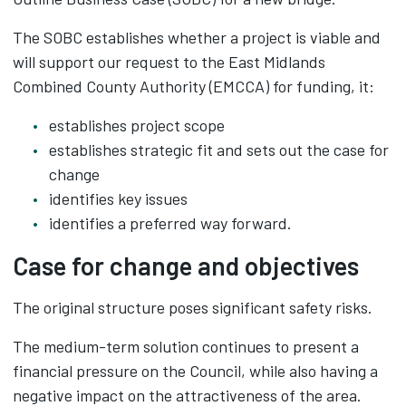
The SOBC establishes whether a project is viable and
will support our request to the East Midlands
Combined County Authority (EMCCA) for funding, it:​
establishes project scope​
establishes strategic fit and sets out the case for
change​
identifies key issues​
identifies a preferred way forward.
Case for change and objectives
The original structure poses significant safety risks.
The medium-term solution continues to present a
financial pressure on the Council, while also having a
negative impact on the attractiveness of the area.