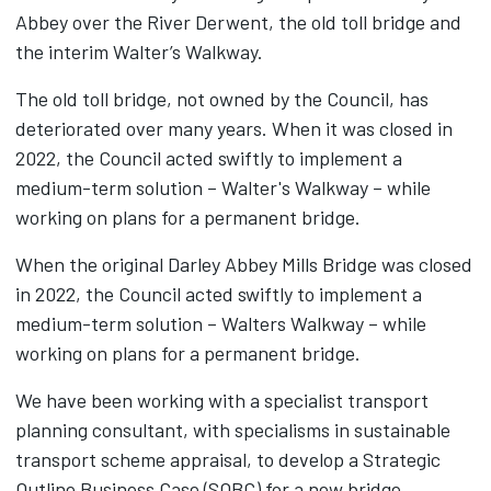
Abbey over the River Derwent, the old toll bridge and
the interim Walter’s Walkway.
The old toll bridge, not owned by the Council, has
deteriorated over many years. When it was closed in
2022, the Council acted swiftly to implement a
medium-term solution – Walter's Walkway – while
working on plans for a permanent bridge.
When the original Darley Abbey Mills Bridge was closed
in 2022, the Council acted swiftly to implement a
medium-term solution – Walters Walkway – while
working on plans for a permanent bridge.
We have been working with a specialist transport
planning consultant, with specialisms in sustainable
transport scheme appraisal, to develop a Strategic
Outline Business Case (SOBC) for a new bridge.