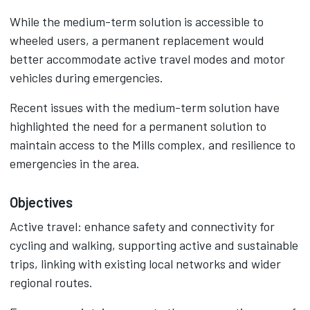
While the medium-term solution is accessible to
wheeled users, a permanent replacement would
better accommodate active travel modes and motor
vehicles during emergencies.
Recent issues with the medium-term solution have
highlighted the need for a permanent solution to
maintain access to the Mills complex, and resilience to
emergencies in the area.
Objectives
Active travel: enhance safety and connectivity for
cycling and walking, supporting active and sustainable
trips, linking with existing local networks and wider
regional routes.