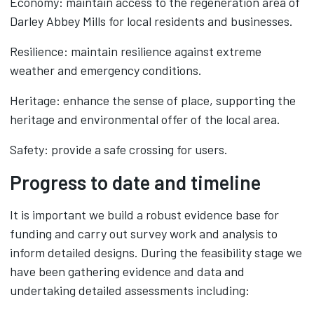
Economy: maintain access to the regeneration area of
Darley Abbey Mills for local residents and businesses.
Resilience: maintain resilience against extreme
weather and emergency conditions.
Heritage: enhance the sense of place, supporting the
heritage and environmental offer of the local area.
Safety: provide a safe crossing for users.
Progress to date and timeline
It is important we build a robust evidence base for
funding and carry out survey work and analysis to
inform detailed designs. During the feasibility stage we
have been gathering evidence and data and
undertaking detailed assessments including: