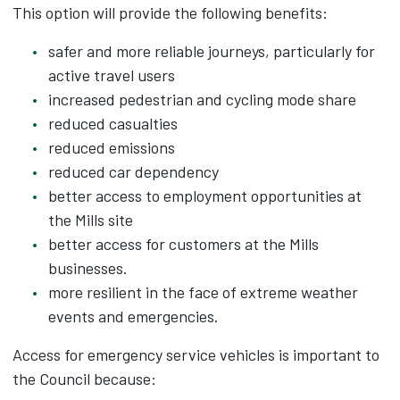
This option will provide the following benefits:
safer and more reliable journeys, particularly for
active travel users​
increased pedestrian and cycling mode share​
reduced casualties​
reduced emissions​
reduced car dependency​
better access to employment opportunities at
the Mills site​
better access for customers at the Mills
businesses.​
more resilient in the face of extreme weather
events and emergencies.
Access for emergency service vehicles is important to
the Council because:​