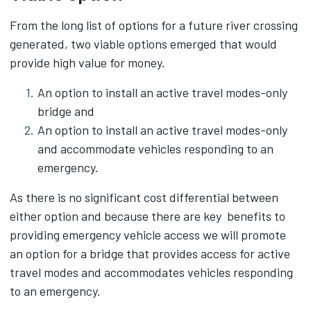
From the long list of options for a future river crossing
generated, two viable options emerged that would
provide high value for money.​
An option to install an active travel modes-only
bridge and
An option to install an active travel modes-only
and accommodate vehicles responding to an
emergency.
As there is no significant cost differential between
either option and because there are key benefits to
providing emergency vehicle access we will promote
an option for a bridge that provides access for active
travel modes and accommodates vehicles responding
to an emergency.