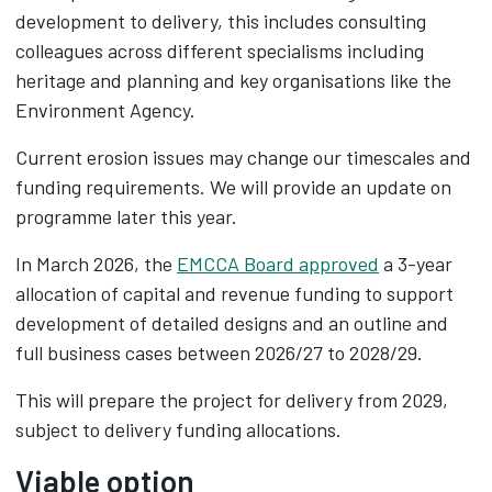
development to delivery, this includes consulting
colleagues across different specialisms including
heritage and planning and key organisations like the
Environment Agency.
Current erosion issues may change our timescales and
funding requirements. We will provide an update on
programme later this year.
In March 2026, the
EMCCA Board approved
a 3-year
allocation of capital and revenue funding to support
development of detailed designs and an outline and
full business cases between 2026/27 to 2028/29.​
This will prepare the project for delivery from 2029,
subject to delivery funding allocations.
Viable option