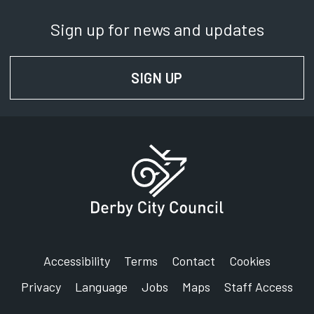
Sign up for news and updates
SIGN UP
FOR NEWS AND UPD
Accessibility
Terms
Contact
Cookies
Privacy
Language
Jobs
Maps
Staff Access