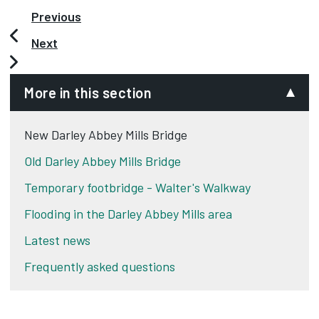
Previous
Next
More in this section
New Darley Abbey Mills Bridge
Old Darley Abbey Mills Bridge
Temporary footbridge - Walter's Walkway
Flooding in the Darley Abbey Mills area
Latest news
Frequently asked questions