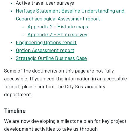
Active travel user surveys
Heritage Statement Baseline Understanding and
Geoarchaeological Assessment report
Appendix 2 - Historic maps
Appendix 3 - Photo survey
Engineering Options report
Option Assessment report
Strategic Outline Business Case
Some of the documents on this page are not fully
accessible. If you need the information in an accessible
format, please contact the City Sustainability
department.
Timeline
We are now developing a milestone plan for key project
development activities to take us through