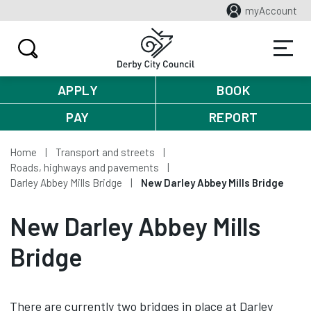
myAccount
APPLY
BOOK
PAY
REPORT
Home
Transport and streets
Roads, highways and pavements
Darley Abbey Mills Bridge
New Darley Abbey Mills Bridge
New Darley Abbey Mills
Bridge
There are currently two bridges in place at Darley