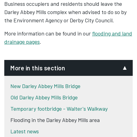
Business occupiers and residents should leave the
Darley Abbey Mills complex when advised to do so by
the Environment Agency or Derby City Council.
More information can be found in our
flooding and land
drainage pages
.
More in this section
New Darley Abbey Mills Bridge
Old Darley Abbey Mills Bridge
Temporary footbridge - Walter's Walkway
Flooding in the Darley Abbey Mills area
Latest news