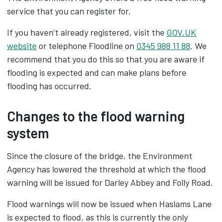
service that you can register for.
If you haven’t already registered, visit the
GOV.UK
website
or telephone Floodline on
0345 988 11 88
. We
recommend that you do this so that you are aware if
flooding is expected and can make plans before
flooding has occurred.
Changes to the flood warning
system
Since the closure of the bridge, the Environment
Agency has lowered the threshold at which the flood
warning will be issued for Darley Abbey and Folly Road.
Flood warnings will now be issued when Haslams Lane
is expected to flood, as this is currently the only