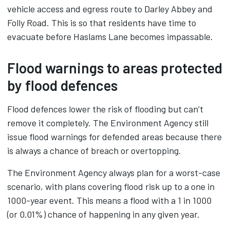
vehicle access and egress route to Darley Abbey and
Folly Road. This is so that residents have time to
evacuate before Haslams Lane becomes impassable.
Flood warnings to areas protected
by flood defences
Flood defences lower the risk of flooding but can’t
remove it completely. The Environment Agency still
issue flood warnings for defended areas because there
is always a chance of breach or overtopping.
The Environment Agency always plan for a worst-case
scenario, with plans covering flood risk up to a one in
1000-year event. This means a flood with a 1 in 1000
(or 0.01%) chance of happening in any given year.