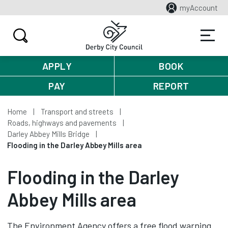
myAccount
APPLY
BOOK
PAY
REPORT
Home
Transport and streets
Roads, highways and pavements
Darley Abbey Mills Bridge
Flooding in the Darley Abbey Mills area
Flooding in the Darley
Abbey Mills area
The Environment Agency offers a free flood warning