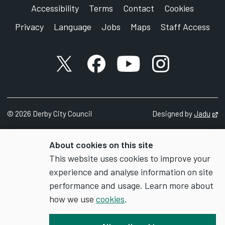
Accessibility
Terms
Contact
Cookies
Privacy
Language
Jobs
Maps
Staff Access
X account
Facebook account
YouTube account
Instagram accou
©
2026
Derby City Council
Designed by
Jadu
Op
About cookies on this site
This website uses cookies to improve your
experience and analyse information on site
performance and usage. Learn more about
how we use
cookies
.