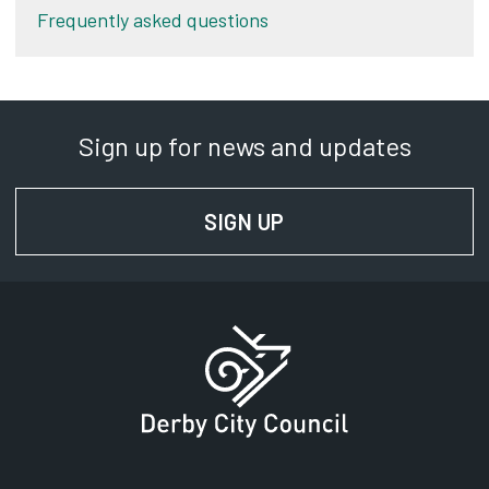
Frequently asked questions
Sign up for news and updates
SIGN UP
FOR NEWS AND UPD