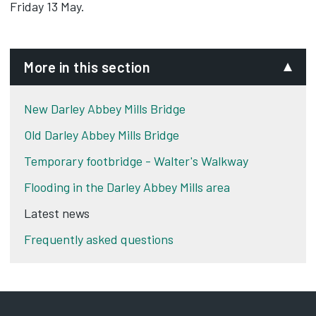
Friday 13 May.
More in this section
New Darley Abbey Mills Bridge
Old Darley Abbey Mills Bridge
Temporary footbridge - Walter's Walkway
Flooding in the Darley Abbey Mills area
Latest news
Frequently asked questions