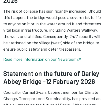
2026
The risk of collapse has significantly increased. Should
this happen, the bridge would pose a severe risk to life
to anyone on it or in the water around it and threatens
vital local infrastructure, including Walters Walkway,
the weir, and utilities. Consequently, 24/7 security will
be stationed on the village (west) side of the bridge to
ensure public safety and deter trespassers.
Read more information on our Newsroom
Opens in new
Statement on the future of Darley
Abbey Bridge -12 February 2026
Councillor Carmel Swan, Cabinet member for Climate
Change, Transport and Sustainability, has provided an
official update on the future of Darley Abbey bridge.