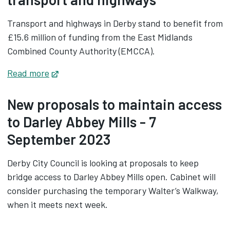
Transport and highways in Derby stand to benefit from
£15.6 million of funding from the East Midlands
Combined County Authority (EMCCA).
Read more
Opens in new tab
New proposals to maintain access
to Darley Abbey Mills - 7
September 2023
Derby City Council is looking at proposals to keep
bridge access to Darley Abbey Mills open. Cabinet will
consider purchasing the temporary Walter’s Walkway,
when it meets next week.