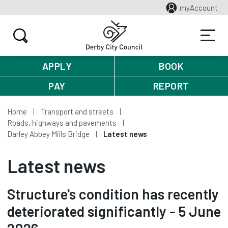
myAccount
APPLY
BOOK
PAY
REPORT
Home
Transport and streets
Roads, highways and pavements
Darley Abbey Mills Bridge
Latest news
Latest news
Structure's condition has recently
deteriorated significantly - 5 June