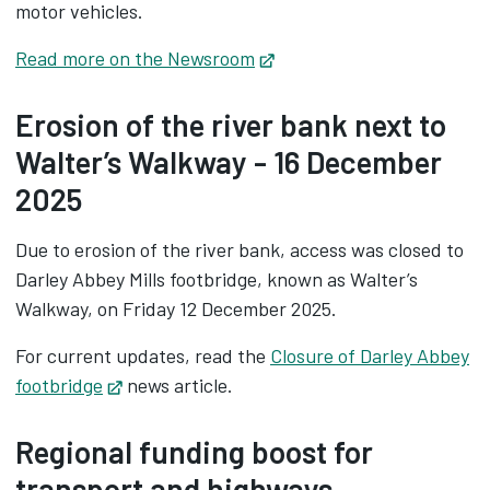
motor vehicles.
Read more on the Newsroom
Opens in new tab
Erosion of the river bank next to
Walter’s Walkway - 16 December
2025
Due to erosion of the river bank, access was closed to
Darley Abbey Mills footbridge, known as Walter’s
Walkway, on Friday 12 December 2025.
For current updates, read the
Closure of Darley Abbey
footbridge
Opens in new tab
news article.
Regional funding boost for
transport and highways