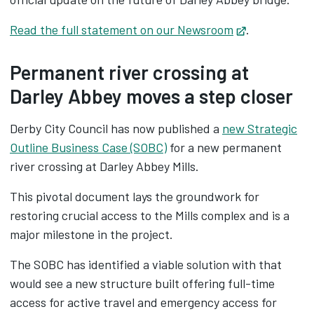
Read the full statement on our Newsroom
Opens in ne
.
Permanent river crossing at
Darley Abbey moves a step closer
Derby City Council has now published a
new Strategic
Outline Business Case (SOBC)
for a new permanent
river crossing at Darley Abbey Mills.
This pivotal document lays the groundwork for
restoring crucial access to the Mills complex and is a
major milestone in the project.
The SOBC has identified a viable solution with that
would see a new structure built offering full-time
access for active travel and emergency access for