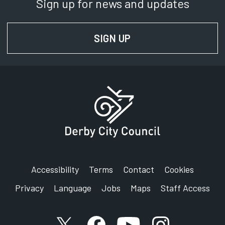
Sign up for news and updates
SIGN UP
FOR NEWS AND UPD
Accessibility
Terms
Contact
Cookies
Privacy
Language
Jobs
Maps
Staff Access
X account
Facebook account
YouTube account
Instagram accou