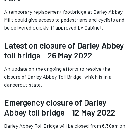
A temporary replacement footbridge at Darley Abbey
Mills could give access to pedestrians and cyclists and
be delivered quickly, if approved by Cabinet.
Latest on closure of Darley Abbey
toll bridge – 26 May 2022
An update on the ongoing efforts to resolve the
closure of Darley Abbey Toll Bridge, which is in a
dangerous state.
Emergency closure of Darley
Abbey toll bridge – 12 May 2022
Darley Abbey Toll Bridge will be closed from 6.30am on