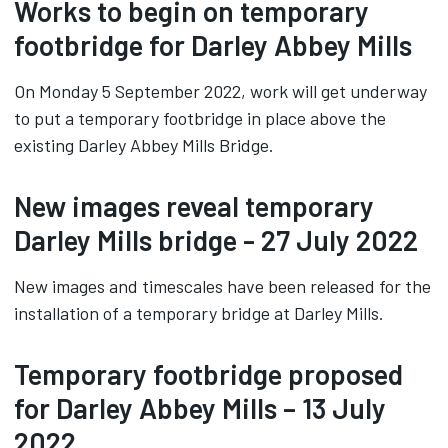
Works to begin on temporary
footbridge for Darley Abbey Mills
On Monday 5 September 2022, work will get underway
to put a temporary footbridge in place above the
existing Darley Abbey Mills Bridge.
New images reveal temporary
Darley Mills bridge - 27 July 2022
New images and timescales have been released for the
installation of a temporary bridge at Darley Mills.
Temporary footbridge proposed
for Darley Abbey Mills – 13 July
2022