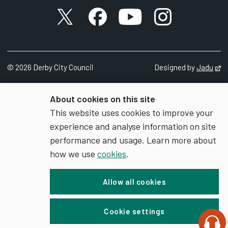
X account
Facebook account
YouTube account
Instagram accou
©
2026
Derby City Council
Designed by
Jadu
Op
About cookies on this site
This website uses cookies to improve your
experience and analyse information on site
performance and usage. Learn more about
how we use
cookies
.
Allow all cookies
Cookie settings