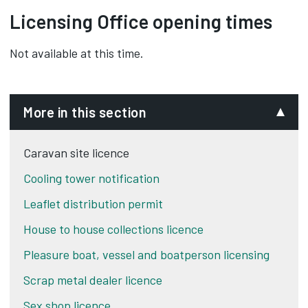
apply and how to pay them.‌‌
caravan rallies
Licensing Office opening times
agricultural and forestry workers
building and engineering sites
Not available at this time.
travelling salesmen.
More in this section
Caravan site licence
Cooling tower notification
Leaflet distribution permit
House to house collections licence
Pleasure boat, vessel and boatperson licensing
Scrap metal dealer licence
Sex shop licence