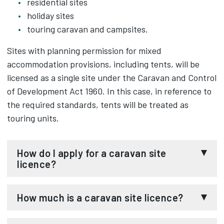
residential sites
holiday sites
touring caravan and campsites.
Sites with planning permission for mixed
accommodation provisions, including tents, will be
licensed as a single site under the Caravan and Control
of Development Act 1960. In this case, in reference to
the required standards, tents will be treated as
touring units.
How do I apply for a caravan site
licence?
You must complete the
caravan site licence
How much is a caravan site licence?
application form
and read the
permanent
residential mobile home sites licence conditions