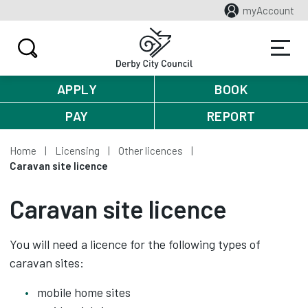
myAccount
APPLY
BOOK
PAY
REPORT
Home
Licensing
Other licences
Caravan site licence
Caravan site licence
You will need a licence for the following types of
caravan sites:
mobile home sites