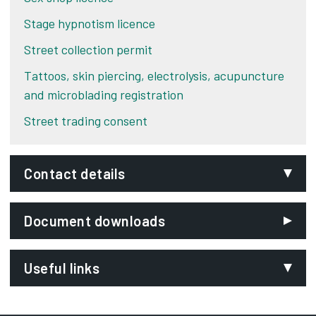
Stage hypnotism licence
Street collection permit
Tattoos, skin piercing, electrolysis, acupuncture
and microblading registration
Street trading consent
Contact details
Email:
Document downloads
licensing@derby.gov.uk
Phone:
Useful links
01332 641951
SignVideo:
Caravan Sites and Control of Development Act