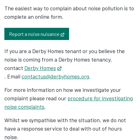
The easiest way to complain about noise pollution is to
complete an online form.
Opens in new tab
Report a noise nuisance
If you are a Derby Homes tenant or you believe the
noise is coming from a Derby Homes tenancy,
contact
Derby Homes
Opens in new tab
. Email
contactus@derbyhomes.org
.
For more information on how we investigate your
complaint please read our
procedure for investigating
noise complaints
.
Whilst we sympathise with the situation, we do not
have a response service to deal with out of hours
noise.