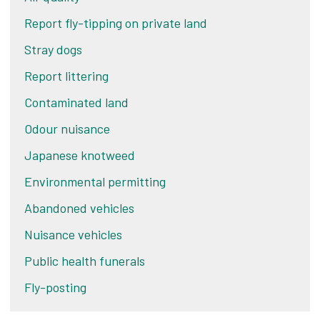
Report fly-tipping on private land
Stray dogs
Report littering
Contaminated land
Odour nuisance
Japanese knotweed
Environmental permitting
Abandoned vehicles
Nuisance vehicles
Public health funerals
Fly-posting