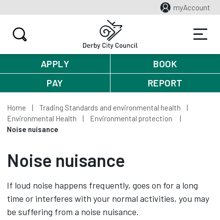
myAccount
APPLY
BOOK
PAY
REPORT
Home
Trading Standards and environmental health
Environmental Health
Environmental protection
Noise nuisance
Noise nuisance
If loud noise happens frequently, goes on for a long
time or interferes with your normal activities, you may
be suffering from a noise nuisance.