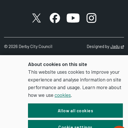
X account
Facebook account
YouTube account
Instagram accou
©
2026
Derby City Council
Designed by
Jadu
Op
About cookies on this site
This website uses cookies to improve your
experience and analyse information on site
performance and usage. Learn more about
how we use
cookies
.
Allow all cookies
Cookie settings