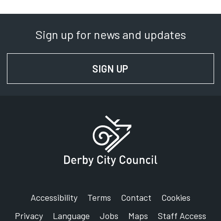
Sign up for news and updates
SIGN UP
FOR NEWS AND UPD
Accessibility
Terms
Contact
Cookies
Privacy
Language
Jobs
Maps
Staff Access