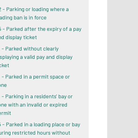
2 - Parking or loading where a
ading ban is in force
5 - Parked after the expiry of a pay
nd display ticket
2 - Parked without clearly
isplaying a valid pay and display
icket
6 - Parked in a permit space or
one
 - Parking in a residents' bay or
one with an invalid or expired
ermit
5 - Parked in a loading place or bay
uring restricted hours without