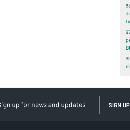
8
d
ti
8
p
B
9
m
Sign up for news and updates
SIGN UP