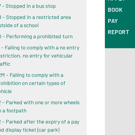
7 - Stopped in a bus stop
BOOK
8 - Stopped in a restricted area
PAY
utside of a school
REPORT
0 - Performing a prohibited turn
 - Failing to comply with a no entry
striction, no entry for vehicular
affic
2M - Failing to comply with a
rohibition on certain types of
ehicle
2 - Parked with one or more wheels
n a footpath
2 - Parked after the expiry of a pay
d display ticket (car park)