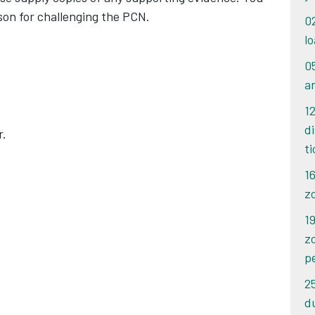
ason for challenging the PCN.
0
lo
0
a
1
d
r.
t
1
z
19
z
p
2
d