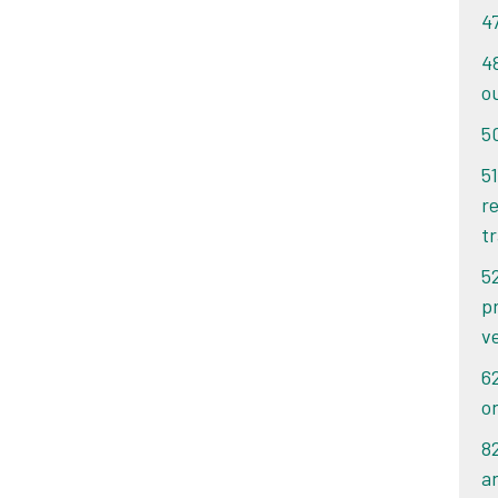
4
4
o
5
51
re
tr
5
p
v
6
o
8
an