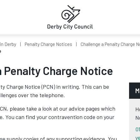
in Derby
Penalty Charge Notices
Challenge a Penalty Charge N
e
a Penalty Charge Notice
ty Charge Notice (PCN) in writing. This can be
M
allenges over the telephone.
CN, please take a look at our advice pages which
H
de. You can find your contravention code on your
N
0
ye
se supply copies of any supporting evidence. You