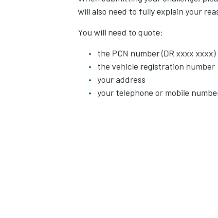
will also need to fully explain your re
You will need to quote:
the PCN number (DR xxxx xxxx)
the vehicle registration number
your address
your telephone or mobile numbe