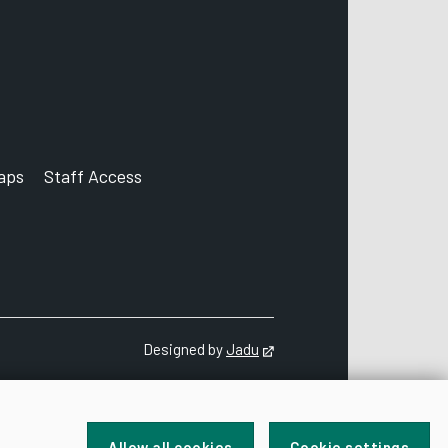
aps
Staff Access
ccount
Designed by
Jadu
Opens in new tab
Allow all cookies
Cookie settings