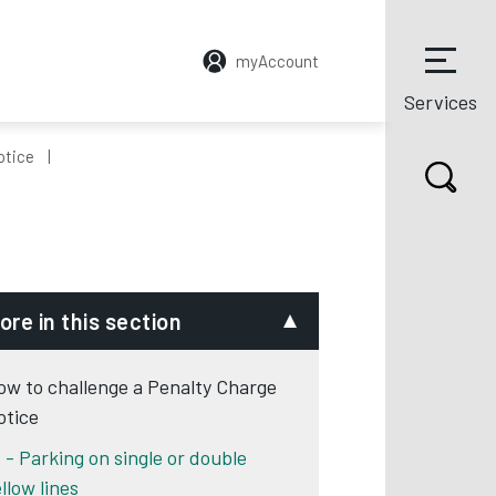
myAccount
Services
otice
ore in this section
ow to challenge a Penalty Charge
otice
1 - Parking on single or double
llow lines