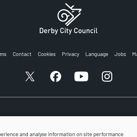
rms
Contact
Cookies
Privacy
Language
Jobs
M
X account
Facebook account
YouTube account
Instagram a
perience and analyse information on site performance