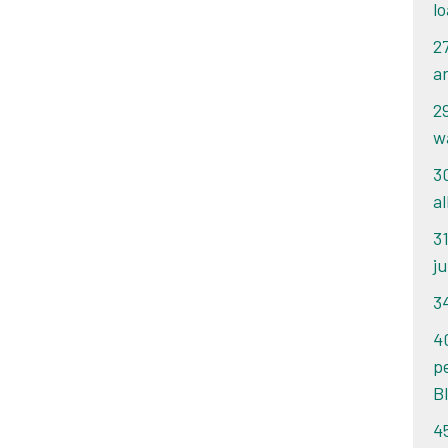
l
2
a
2
w
3
a
3
j
3
4
p
B
4