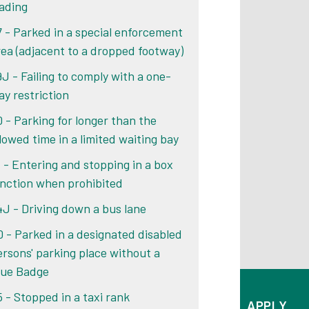
oading
7 - Parked in a special enforcement
rea (adjacent to a dropped footway)
9J - Failing to comply with a one-
ay restriction
0 - Parking for longer than the
llowed time in a limited waiting bay
1 - Entering and stopping in a box
unction when prohibited
4J - Driving down a bus lane
0 - Parked in a designated disabled
ersons' parking place without a
lue Badge
5 - Stopped in a taxi rank
APPLY