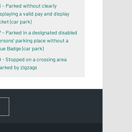
3 - Parked without clearly
isplaying a valid pay and display
cket (car park)
7 - Parked in a designated disabled
ersons' parking place without a
lue Badge (car park)
9 - Stopped on a crossing area
arked by zigzags
FOR NEWS AND UPDATES