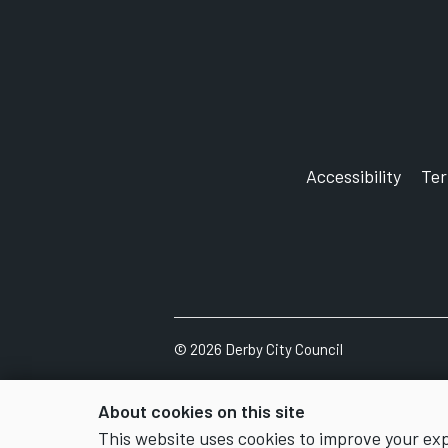
Accessibility
Te
©
2026
Derby City Council
About cookies on this site
This website uses cookies to improve your ex