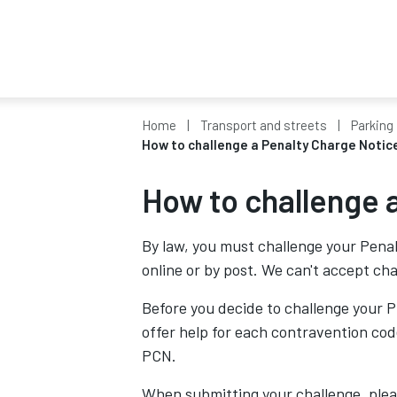
Home
Transport and streets
Parking 
How to challenge a Penalty Charge Notic
How to challenge 
By law, you must challenge your Penal
online or by post. We can't accept ch
Before you decide to challenge your P
offer help for each contravention co
PCN.
When submitting your challenge, plea