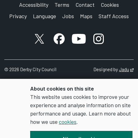
Accessibility
Terms
Contact
Cookies
Privacy
Language
Jobs
Maps
Staff Access
X account
Facebook account
YouTube account
Instagram accou
©
2026
Derby City Council
Designed by
Jadu
Op
About cookies on this site
This website uses cookies to improve your
experience and analyse information on site
performance and usage. Learn more about
how we use
cookies
.