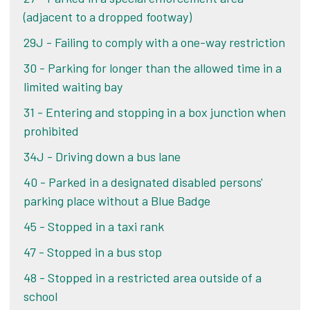
(adjacent to a dropped footway)
Alternatively, if you pay your PCN within 21 days
Challenge your PCN
29J - Failing to comply with a one-way restriction
of the date of your ticket, you pay the lower
amount shown on your ticket or letter. If you pay
30 - Parking for longer than the allowed time in a
Alternatively, if you pay your PCN within 21 days
after 21 days, you pay the original penalty charge
limited waiting bay
of the date of your ticket, you pay the lower
on the notice.
amount shown on your ticket or letter. If you pay
31 - Entering and stopping in a box junction when
after 21 days, you pay the original penalty charge
prohibited
Pay online
on the notice.
34J - Driving down a bus lane
40 - Parked in a designated disabled persons'
Pay online
parking place without a Blue Badge
45 - Stopped in a taxi rank
47 - Stopped in a bus stop
48 - Stopped in a restricted area outside of a
school