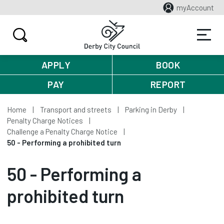
myAccount
APPLY
BOOK
PAY
REPORT
Home
Transport and streets
Parking in Derby
Penalty Charge Notices
Challenge a Penalty Charge Notice
50 - Performing a prohibited turn
50 - Performing a
prohibited turn