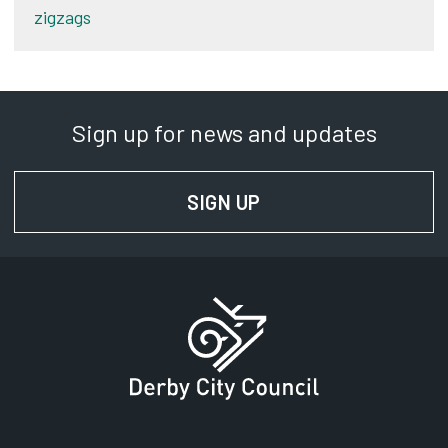
zigzags
Sign up for news and updates
SIGN UP
FOR NEWS AND UPD