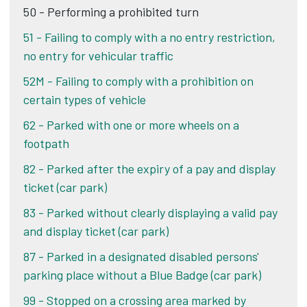
50 - Performing a prohibited turn
51 - Failing to comply with a no entry restriction,
no entry for vehicular traffic
52M - Failing to comply with a prohibition on
certain types of vehicle
62 - Parked with one or more wheels on a
footpath
82 - Parked after the expiry of a pay and display
ticket (car park)
83 - Parked without clearly displaying a valid pay
and display ticket (car park)
87 - Parked in a designated disabled persons'
parking place without a Blue Badge (car park)
99 - Stopped on a crossing area marked by