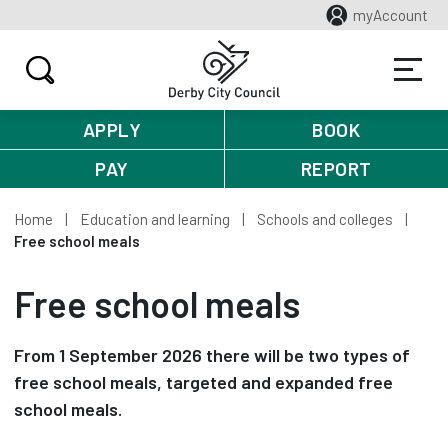
myAccount
APPLY
BOOK
PAY
REPORT
Home
Education and learning
Schools and colleges
Free school meals
Free school meals
From 1 September 2026 there will be two types of
free school meals, targeted and expanded free
school meals.