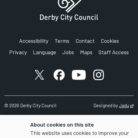
Accessibility
Terms
Contact
Cookies
Privacy
Language
Jobs
Maps
Staff Access
X account
Facebook account
YouTube account
Instagram accou
©
2026
Derby City Council
Designed by
Jadu
Op
About cookies on this site
This website uses cookies to improve your