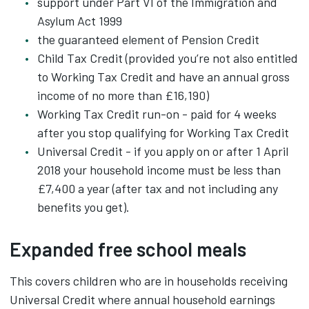
support under Part VI of the Immigration and
Asylum Act 1999
the guaranteed element of Pension Credit
Child Tax Credit (provided you’re not also entitled
to Working Tax Credit and have an annual gross
income of no more than £16,190)
Working Tax Credit run-on - paid for 4 weeks
after you stop qualifying for Working Tax Credit
Universal Credit - if you apply on or after 1 April
2018 your household income must be less than
£7,400 a year (after tax and not including any
benefits you get).
Expanded free school meals
This covers children who are in households receiving
Universal Credit where annual household earnings