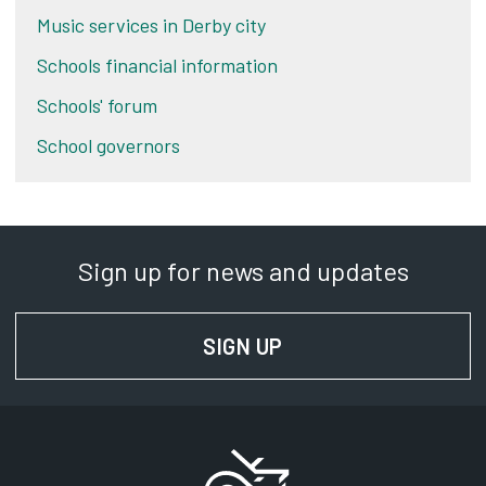
Music services in Derby city
Schools financial information
Schools' forum
School governors
Sign up for news and updates
SIGN UP
FOR NEWS AND UPD