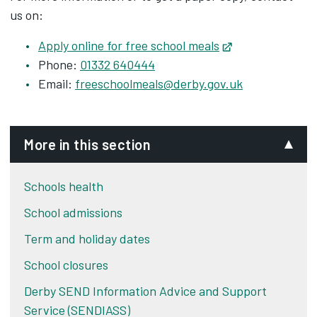
us on:
Apply online for free school meals
Opens in new t
Phone:
01332 640444
Email:
freeschoolmeals@derby.gov.uk
More in this section
Schools health
School admissions
Term and holiday dates
School closures
Derby SEND Information Advice and Support
Service (SENDIASS)