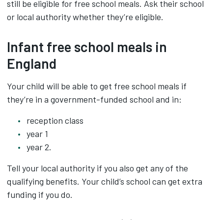
still be eligible for free school meals. Ask their school
or local authority whether they’re eligible.
Infant free school meals in
England
Your child will be able to get free school meals if
they’re in a government-funded school and in:
reception class
year 1
year 2.
Tell your local authority if you also get any of the
qualifying benefits. Your child’s school can get extra
funding if you do.