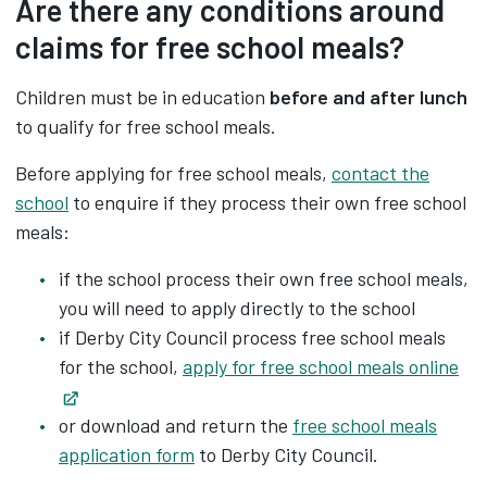
Are there any conditions around
claims for free school meals?
Children must be in education
before and after
lunch
to qualify for free school meals.
Before applying for free school meals,
contact the
school
to enquire if they process their own free school
meals:
if the school process their own free school meals,
you will need to apply directly to the school
if Derby City Council process free school meals
for the school,
apply for free school meals online
Opens in new tab
or download and return the ‌
free school meals
application form
to Derby City Council.