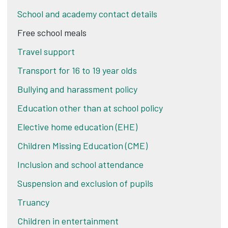
School and academy contact details
Free school meals
Travel support
Transport for 16 to 19 year olds
Bullying and harassment policy
Education other than at school policy
Elective home education (EHE)
Children Missing Education (CME)
Inclusion and school attendance
Suspension and exclusion of pupils
Truancy
Children in entertainment