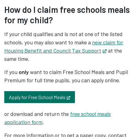
How do I claim free schools meals
for my child?
If your child qualifies and is not at one of the listed
schools, you may also want to make a
new claim for
Housing Benefit and Council Tax Support
Opens in new
at the
same time.
If you
only
want to claim Free School Meals and Pupil
Premium for full time pupils, you can apply online.
Opens in new tab
Apply for Free School Meals
or download and return the ‌
free school meals
application form
.
For more information or to get a paper copy, contact