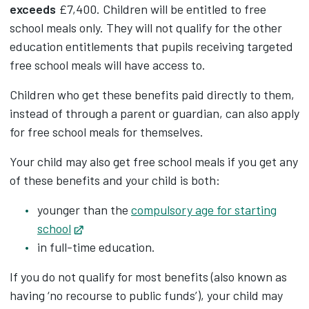
exceeds
£7,400. Children will be entitled to free
school meals only. They will not qualify for the other
education entitlements that pupils receiving targeted
free school meals will have access to.
Children who get these benefits paid directly to them,
instead of through a parent or guardian, can also apply
for free school meals for themselves.
Your child may also get free school meals if you get any
of these benefits and your child is both:
younger than the
compulsory age for starting
school
Opens in new tab
in full-time education.
If you do not qualify for most benefits (also known as
having ‘no recourse to public funds’), your child may