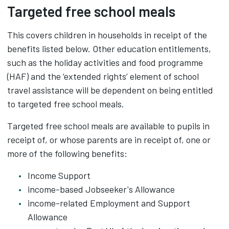
Targeted free school meals
This covers children in households in receipt of the
benefits listed below. Other education entitlements,
such as the holiday activities and food programme
(HAF) and the ‘extended rights’ element of school
travel assistance will be dependent on being entitled
to targeted free school meals.
Targeted free school meals are available to pupils in
receipt of, or whose parents are in receipt of, one or
more of the following benefits:
Income Support
income-based Jobseeker's Allowance
income-related Employment and Support
Allowance