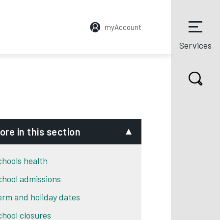
myAccount
Services
ore in this section
chools health
chool admissions
erm and holiday dates
chool closures