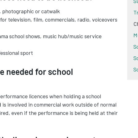
S
g, photographic or catwalk
T
 for television, film, commercials, radio, voiceovers
C
M
rama school shows, music hub/music service
S
fessional sport
S
S
e needed for school
 performance licences when holding a school
d is involved in commercial work outside of normal
uired, even if the performance is being held at their