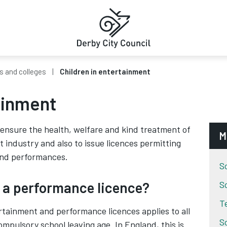
s and colleges
Children in entertainment
ainment
o ensure the health, welfare and kind treatment of
M
t industry and also to issue licences permitting
 and performances.
S
 a performance licence?
S
T
ertainment and performance licences applies to all
S
ompulsory school leaving age. In England, this is