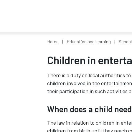
Home
Education and learning
School
Children in entert
There is a duty on local authorities t
children involved in the entertainmen
their participation in such activities
When does a child need
The law in relation to children in ent
children from birth until they reach c