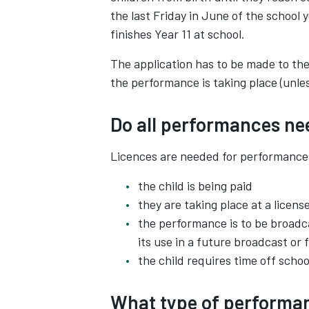
the last Friday in June of the school 
finishes Year 11 at school.
The application has to be made to the 
the performance is taking place (unl
Do all performances ne
Licences are needed for performance
the child is being paid
they are taking place at a licens
the performance is to be broadc
its use in a future broadcast or 
the child requires time off scho
What type of performan