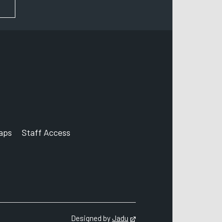
FOR NEWS AND UPDATES
aps
Staff Access
ccount
Designed by
Jadu
Opens in new tab