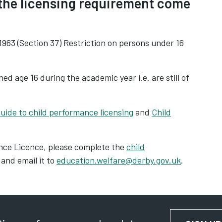
 the licensing requirement come
963 (Section 37) Restriction on persons under 16
ed age 16 during the academic year i.e. are still of
uide to child performance licensing
and
Child
ance Licence, please complete the
child
and email it to
education.welfare@derby.gov.uk
.