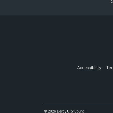
Accessibility
Te
©
2026
Derby City Council