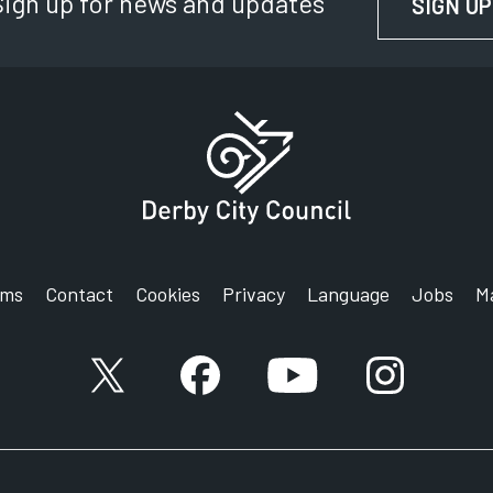
Sign up for news and updates
SIGN UP
rms
Contact
Cookies
Privacy
Language
Jobs
M
X account
Facebook account
YouTube account
Instagram a