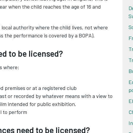
year when the child reaches the age of 16 and
D
S
S
local authority where the child lives, not where
ess the performance is covered by a BOPA).
F
T
ed to be licensed?
T
s where:
B
E
ed premises or at a registered club
po
ast or recorded by whatever means with a view to
E
film intended for public exhibition.
ol to perform
C
I
ces need to be licensed?