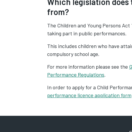
Which legislation does
from?
The Children and Young Persons Act 1
taking part in public performances.
This includes children who have attain
compulsory school age.
For more information please see the
G
Performance Regulations
.
In order
to apply for a Child Perform
performance licence application form