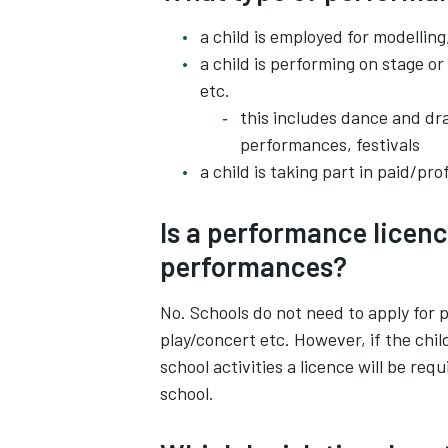
a child is employed for modellin
a child is performing on stage or
etc.
this includes dance and d
performances, festivals
a child is taking part in paid/pro
Is a performance licenc
performances?
No. Schools do not need to apply for
play/concert etc. However, if the chil
school activities a licence will be req
school.