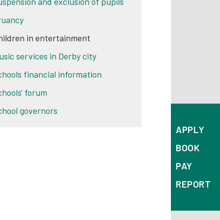
uspension and exclusion of pupils
ruancy
hildren in entertainment
usic services in Derby city
chools financial information
chools' forum
chool governors
APPLY
BOOK
PAY
REPORT