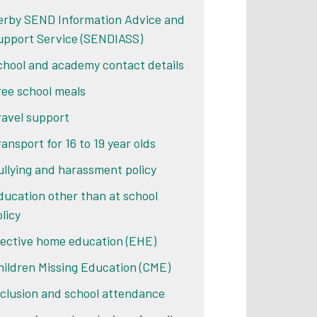
erby SEND Information Advice and
upport Service (SENDIASS)
chool and academy contact details
ree school meals
ravel support
ransport for 16 to 19 year olds
ullying and harassment policy
ducation other than at school
licy
lective home education (EHE)
hildren Missing Education (CME)
nclusion and school attendance