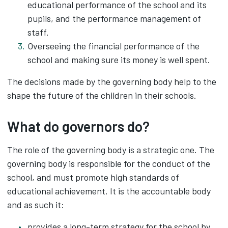
educational performance of the school and its
pupils, and the performance management of
staff.
Overseeing the financial performance of the
school and making sure its money is well spent.
The decisions made by the governing body help to the
shape the future of the children in their schools.
What do governors do?
The role of the governing body is a strategic one. The
governing body is responsible for the conduct of the
school, and must promote high standards of
educational achievement. It is the accountable body
and as such it:
provides a long-term strategy for the school by