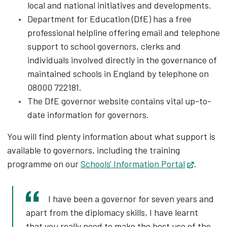
local and national initiatives and developments.
Department for Education (DfE) has a free
professional helpline offering email and telephone
support to school governors, clerks and
individuals involved directly in the governance of
maintained schools in England by telephone on
08000 722181.
The DfE governor website contains vital up-to-
date information for governors.
You will find plenty information about what support is
available to governors, including the training
programme on our
Schools' Information Portal
Opens i
.
I have been a governor for seven years and
apart from the diplomacy skills, I have learnt
that you really need to make the best use of the