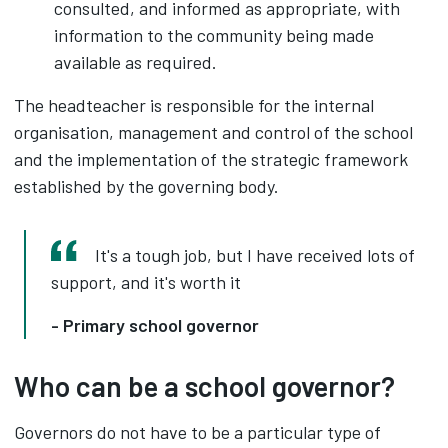
consulted, and informed as appropriate, with
information to the community being made
available as required.
The headteacher is responsible for the internal
organisation, management and control of the school
and the implementation of the strategic framework
established by the governing body.
It's a tough job, but I have received lots of
support, and it's worth it
- Primary school governor
Who can be a school governor?
Governors do not have to be a particular type of