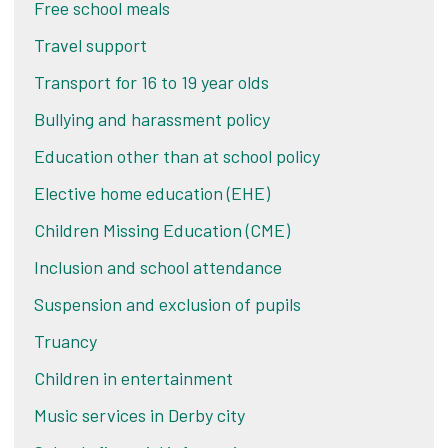
Free school meals
Travel support
Transport for 16 to 19 year olds
Bullying and harassment policy
Education other than at school policy
Elective home education (EHE)
Children Missing Education (CME)
Inclusion and school attendance
Suspension and exclusion of pupils
Truancy
Children in entertainment
Music services in Derby city