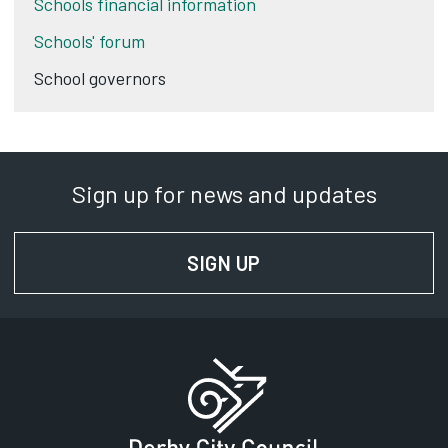
Schools financial information
Schools' forum
School governors
Sign up for news and updates
SIGN UP
FOR NEWS AND UPD