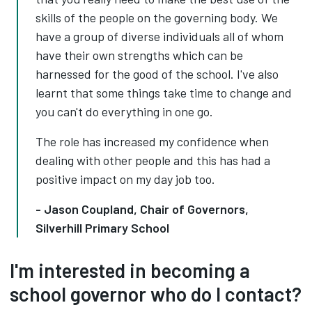
skills of the people on the governing body. We
have a group of diverse individuals all of whom
have their own strengths which can be
harnessed for the good of the school. I've also
learnt that some things take time to change and
you can't do everything in one go.
The role has increased my confidence when
dealing with other people and this has had a
positive impact on my day job too.
- Jason Coupland, Chair of Governors,
Silverhill Primary School
I'm interested in becoming a
school governor who do I contact?