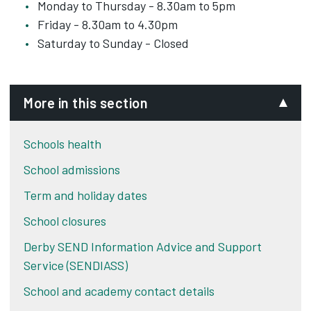
Monday to Thursday - 8.30am to 5pm
Friday - 8.30am to 4.30pm
Saturday to Sunday - Closed
More in this section
Schools health
School admissions
Term and holiday dates
School closures
Derby SEND Information Advice and Support
Service (SENDIASS)
School and academy contact details