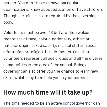
person. You don't have to have particular
qualifications, know about education or have children.
Though certain skills are required by the governing
body.
Volunteers must be over 18 but are then welcome
regardless of race, colour, nationality, ethnic or
national origin, sex, disability, marital status, sexual
orientation or religion. It is, in fact, critical that
volunteers represent all age groups and all the diverse
communities in the area of the school. Being a
governor can also offer you the chance to learn new
skills, which may then help you in your careers.
How much time will it take up?
The time needed to be an active school governor can