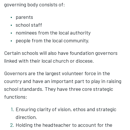
governing body consists of:
parents
school staff
nominees from the local authority
people from the local community.
Certain schools will also have foundation governors
linked with their local church or diocese.
Governors are the largest volunteer force in the
country and have an important part to play in raising
school standards. They have three core strategic
functions:
Ensuring clarity of vision, ethos and strategic
direction.
Holding the headteacher to account for the