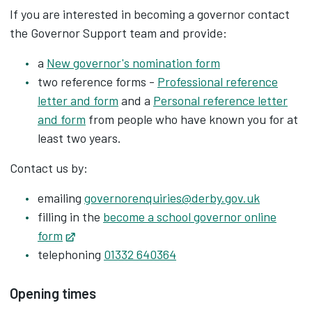
If you are interested in becoming a governor contact
the Governor Support team and provide:
a
New governor's nomination form
two reference forms -
Professional reference
letter and form
and a ‌
Personal reference letter
and form
‌ from people who have known you for at
least two years.
Contact us by:
emailing
governorenquiries@derby.gov.uk
filling in the
become a school governor online
form
Opens in new tab
telephoning
01332 640364
Opening times