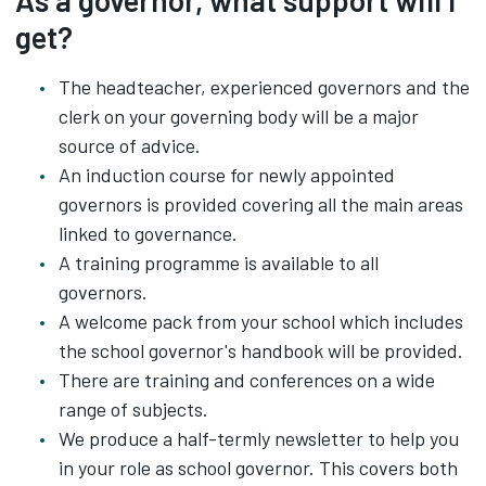
As a governor, what support will I
get?
The headteacher, experienced governors and the
clerk on your governing body will be a major
source of advice.
An induction course for newly appointed
governors is provided covering all the main areas
linked to governance.
A training programme is available to all
governors‌.
A welcome pack from your school which includes
the school governor's handbook will be provided.
There are training and conferences on a wide
range of subjects.
We produce a half-termly newsletter to help you
in your role as school governor. This covers both