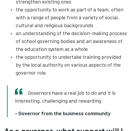
strengthen existing ones
the opportunity to work as part of a team, often
with a range of people from a variety of social,
cultural and religious backgrounds
an understanding of the decision-making process
of school governing bodies and an awareness of
the education system as a whole
the opportunity to undertake training provided
by the local authority on various aspects of the
governor role.
Governors have a real job to do and it is
interesting, challenging and rewarding
- Governor from the business community