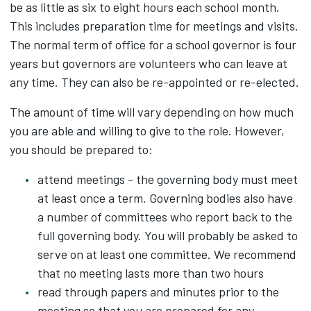
be as little as six to eight hours each school month.
This includes preparation time for meetings and visits.
The normal term of office for a school governor is four
years but governors are volunteers who can leave at
any time. They can also be re-appointed or re-elected.
The amount of time will vary depending on how much
you are able and willing to give to the role. However,
you should be prepared to:
attend meetings - the governing body must meet
at least once a term. Governing bodies also have
a number of committees who report back to the
full governing body. You will probably be asked to
serve on at least one committee. We recommend
that no meeting lasts more than two hours
read through papers and minutes prior to the
meeting so that you are prepared for any