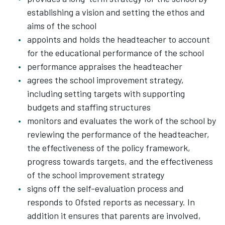
establishing a vision and setting the ethos and
aims of the school
appoints and holds the headteacher to account
for the educational performance of the school
performance appraises the headteacher
agrees the school improvement strategy,
including setting targets with supporting
budgets and staffing structures
monitors and evaluates the work of the school by
reviewing the performance of the headteacher,
the effectiveness of the policy framework,
progress towards targets, and the effectiveness
of the school improvement strategy
signs off the self-evaluation process and
responds to Ofsted reports as necessary. In
addition it ensures that parents are involved,