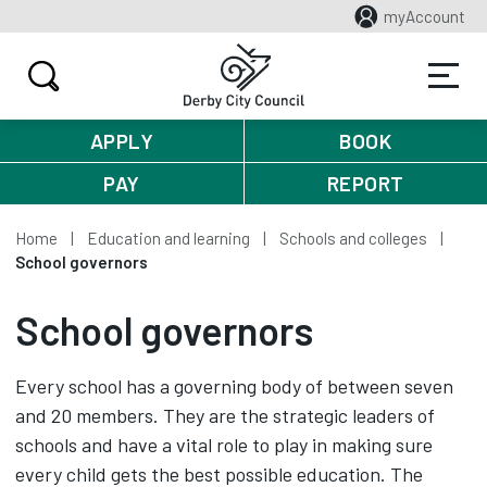
myAccount
APPLY
BOOK
PAY
REPORT
Home
Education and learning
Schools and colleges
School governors
School governors
Every school has a governing body of between seven
and 20 members. They are the strategic leaders of
schools and have a vital role to play in making sure
every child gets the best possible education. The