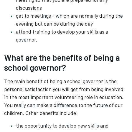
discussions
get to meetings - which are normally during the
evening but can be during the day
attend training to develop your skills as a
governor.
What are the benefits of being a
school governor?
The main benefit of being a school governor is the
personal satisfaction you will get from being involved
in the most important volunteering role in education.
You really can make a difference to the future of our
children. Other benefits include:
the opportunity to develop new skills and