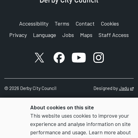
Accessibility
Terms
Contact
Cookies
Privacy
Language
Jobs
Maps
Staff Access
X account
Facebook account
YouTube account
Instagram accou
©
2026
Derby City Council
Designed by
Jadu
Op
About cookies on this site
This website uses cookies to improve your
experience and analyse information on site
performance and usage. Learn more about