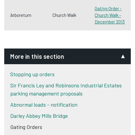
Gating Order -
Arboretum
Church Walk
Church Walk -
December 2013
More in this section
Stopping up orders
Sir Francis Ley and Robinsons Industrial Estates
parking management proposals
Abnormal loads - notification
Darley Abbey Mills Bridge
Gating Orders