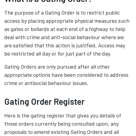
The purpose of a Gating Order is to restrict public
access by placing appropriate physical measures such
as gates or bollards at each end of a highway to help
deal with crime and anti-social behaviour where we
are satisfied that this action is justified. Access may
be restricted all day or for just part of the day.
Gating Orders are only pursued after all other
appropriate options have been considered to address
crime or antisocial behaviour issues.
Gating Order Register
Here is the gating register that gives you details of
those orders currently being consulted upon, any
proposals to amend existing Gating Orders and all