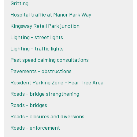
Gritting
Hospital traffic at Manor Park Way
Kingsway Retail Park junction
Lighting - street lights
Lighting - traffic lights
Past speed calming consultations
Pavements - obstructions
Resident Parking Zone - Pear Tree Area
Roads - bridge strengthening
Roads - bridges
Roads - closures and diversions
Roads - enforcement