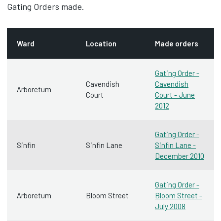
Gating Orders made.
Ward
Location
Made orders
Gating Order -
Cavendish
Cavendish
Arboretum
Court
Court - June
2012
Gating Order -
Sinfin
Sinfin Lane
Sinfin Lane -
December 2010
Gating Order -
Arboretum
Bloom Street
Bloom Street -
July 2008