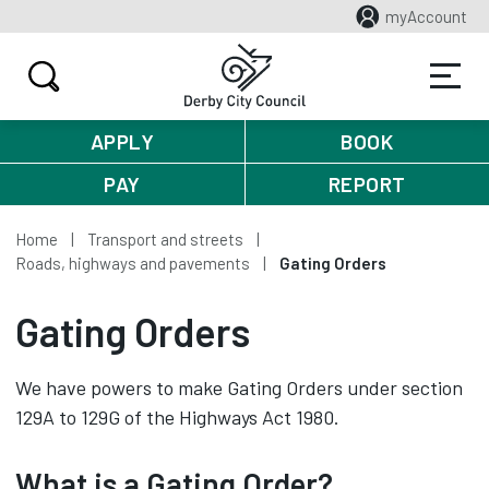
myAccount
APPLY
BOOK
PAY
REPORT
Home
Transport and streets
Roads, highways and pavements
Gating Orders
Gating Orders
We have powers to make Gating Orders under section
129A to 129G of the Highways Act 1980.
What is a Gating Order?