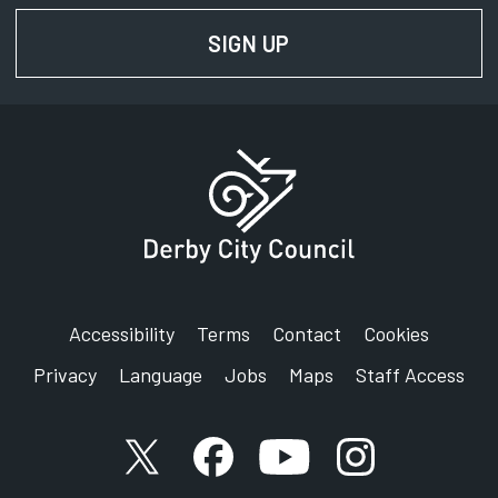
SIGN UP
FOR NEWS AND UPD
Accessibility
Terms
Contact
Cookies
Privacy
Language
Jobs
Maps
Staff Access
X account
Facebook account
YouTube account
Instagram accou