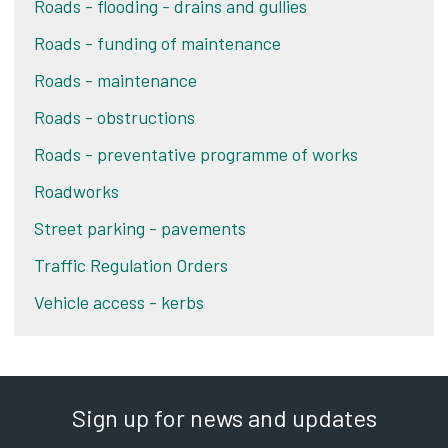
Roads - flooding - drains and gullies
Roads - funding of maintenance
Roads - maintenance
Roads - obstructions
Roads - preventative programme of works
Roadworks
Street parking - pavements
Traffic Regulation Orders
Vehicle access - kerbs
Sign up for news and updates