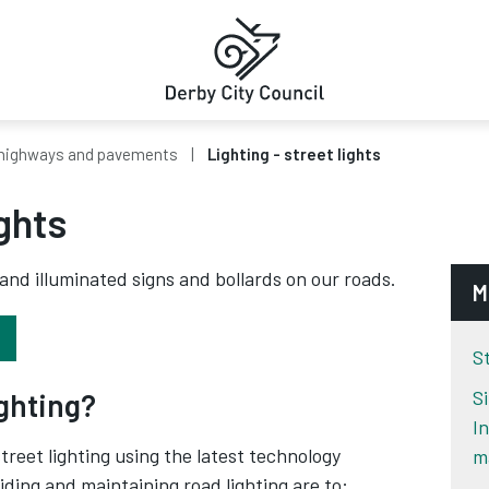
highways and pavements
Lighting - street lights
ights
 and illuminated signs and bollards on our roads.
M
S
S
ighting?
I
reet lighting using the latest technology
m
iding and maintaining road lighting are to: