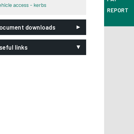
ehicle access - kerbs
REPORT
ocument downloads
seful links
ighways Act 1980
Opens in new tab