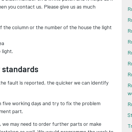
hen you contact us. Please give us as much
R
R
f the column or the number of the house the light
R
R
ea
light.
R
R
r standards
R
e fault is reported, the quicker we can identify
R
w
hin five working days and try to fix the problem
R
ement part.
S
sit, we may need to order further parts or make
T
ertaken as well. We would programme the work to