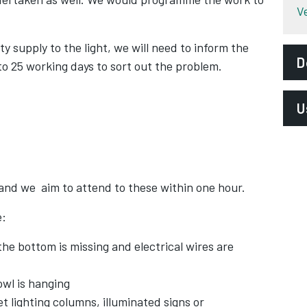
V
ity supply to the light, we will need to inform the
D
 to 25 working days to sort out the problem.
U
H
and we aim to attend to these within one hour.
e:
the bottom is missing and electrical wires are
owl is hanging
lighting columns, illuminated signs or