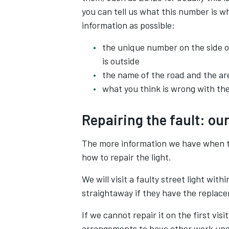
you can tell us what this number is w
information as possible:
the unique number on the side o
is outside
the name of the road and the ar
what you think is wrong with the 
Repairing the fault: ou
The more information we have when th
how to repair the light.
We will visit a faulty street light wit
straightaway if they have the replac
If we cannot repair it on the first vi
arrangements to have other work und