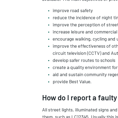
improve road safety
reduce the incidence of night t
improve the perception of street
increase leisure and commercial 
encourage walking, cycling and u
improve the effectiveness of ot
circuit television (CCTV) and A
develop safer routes to schools
create a quality environment for
aid and sustain community rege
provide Best Value.
How do I report a faulty
All street lights, illuminated signs a
them, such as LC12345. Usually this is