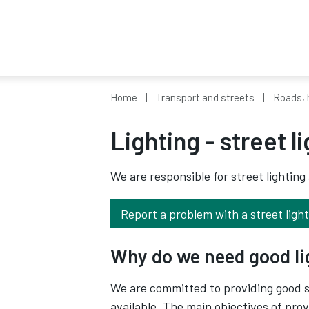
Home
Transport and streets
Roads, 
Lighting - street l
We are responsible for street lighting
Report a problem with a street light
Why do we need good l
We are committed to providing good st
available. The main objectives of prov