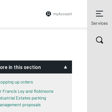
myAccount
Services
ore in this section
topping up orders
ir Francis Ley and Robinsons
ndustrial Estates parking
anagement proposals