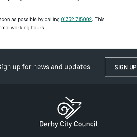
soon as possible by calling
01332 715002
. This
ormal working hours.
Sign up for news and updates
SIGN UP