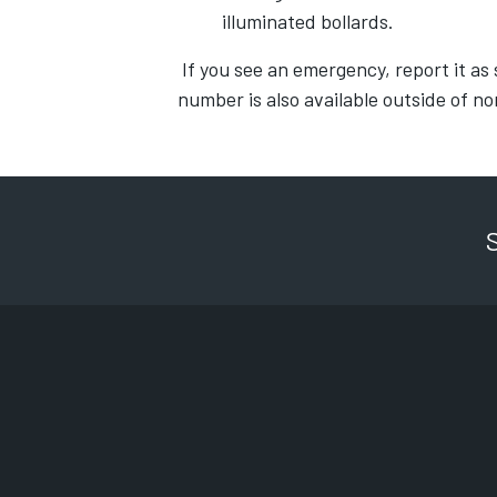
illuminated bollards.
If you see an emergency, report it as 
number is also available outside of n