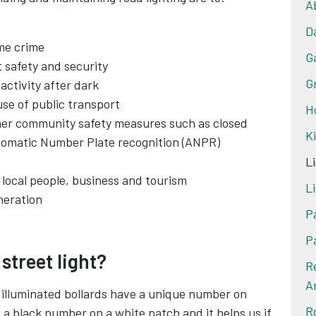
A
D
ime crime
G
 safety and security
G
activity after dark
se of public transport
H
her community safety measures such as closed
K
utomatic Number Plate recognition (ANPR)
Li
 local people, business and tourism
Li
neration
P
P
 street light?
R
A
nd illuminated bollards have a unique number on
R
 a black number on a white patch and it helps us if