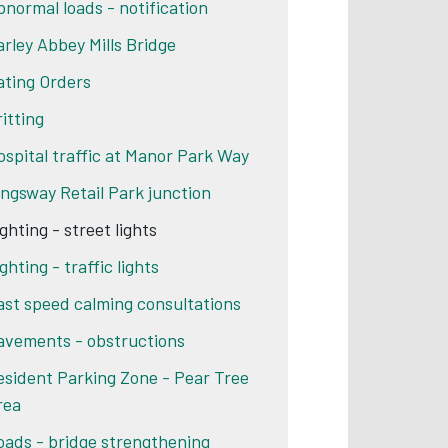
bnormal loads - notification
arley Abbey Mills Bridge
ating Orders
ritting
ospital traffic at Manor Park Way
ingsway Retail Park junction
ghting - street lights
ghting - traffic lights
ast speed calming consultations
avements - obstructions
esident Parking Zone - Pear Tree
rea
oads - bridge strengthening