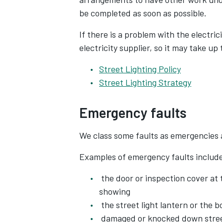
be completed as soon as possible.
If there is a problem with the electric
electricity supplier, so it may take up
Street Lighting Policy
Street Lighting Strategy
Emergency faults
We class some faults as emergencies 
Examples of emergency faults includ
the door or inspection cover at 
showing
the street light lantern or the b
damaged or knocked down street 