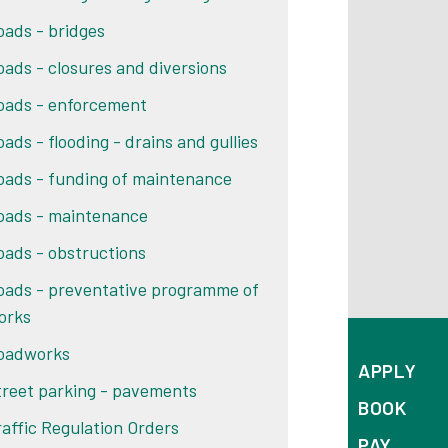
oads - bridges
oads - closures and diversions
oads - enforcement
oads - flooding - drains and gullies
oads - funding of maintenance
oads - maintenance
oads - obstructions
oads - preventative programme of
orks
oadworks
APPLY
treet parking - pavements
BOOK
raffic Regulation Orders
PAY