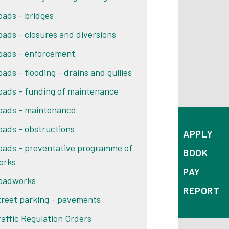
oads - bridges
oads - closures and diversions
oads - enforcement
oads - flooding - drains and gullies
oads - funding of maintenance
oads - maintenance
oads - obstructions
APPLY
oads - preventative programme of
BOOK
orks
PAY
oadworks
REPORT
treet parking - pavements
raffic Regulation Orders