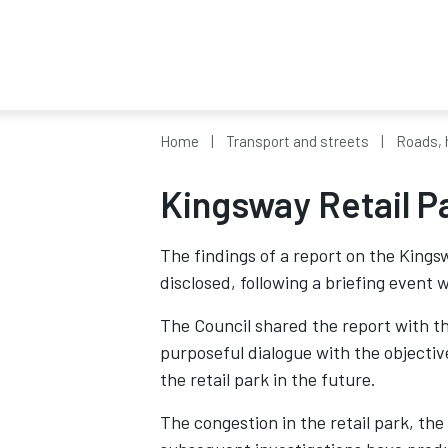
Home
Transport and streets
Roads, 
Kingsway Retail Pa
The findings of a report on the King
disclosed, following a briefing event
The Council shared the report with th
purposeful dialogue with the objective
the retail park in the future.
The congestion in the retail park, the 