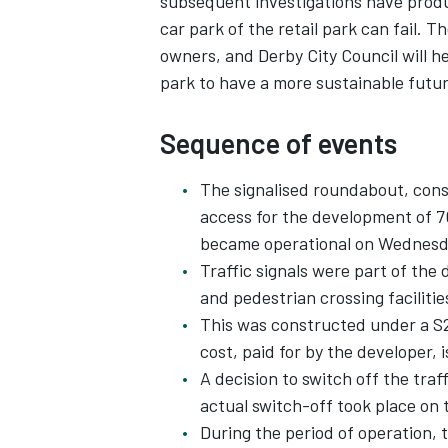
subsequent investigations have produ
car park of the retail park can fail. Th
owners, and Derby City Council will he
park to have a more sustainable futur
Sequence of events
The signalised roundabout, const
access for the development of 7
became operational on Wednesda
Traffic signals were part of the 
and pedestrian crossing facilitie
This was constructed under a S2
cost, paid for by the developer,
A decision to switch off the tra
actual switch-off took place on 
During the period of operation, 