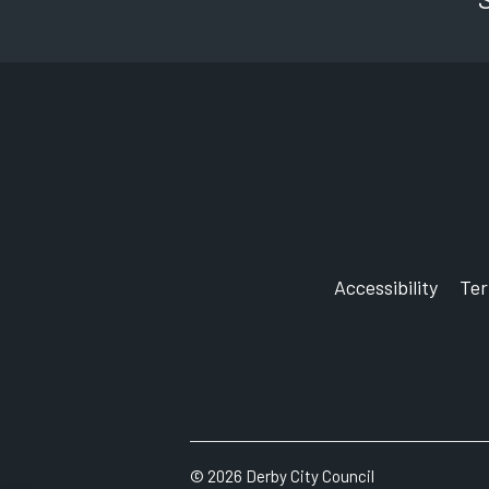
Accessibility
Te
©
2026
Derby City Council