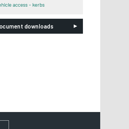
ehicle access - kerbs
ocument downloads