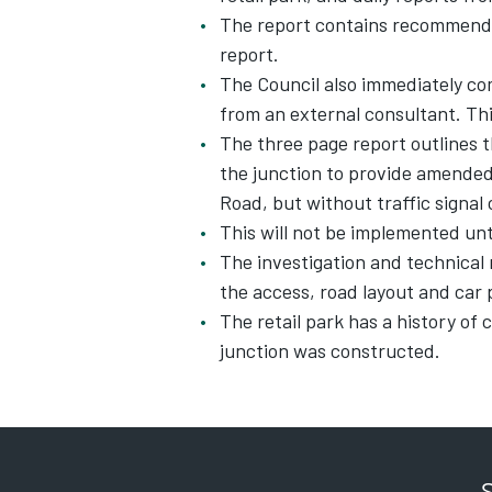
The report contains recommendat
report.
The Council also immediately co
from an external consultant. This 
The three page report outlines t
the junction to provide amended 
Road, but without traffic signal
This will not be implemented unti
The investigation and technical 
the access, road layout and car 
The retail park has a history of
junction was constructed.