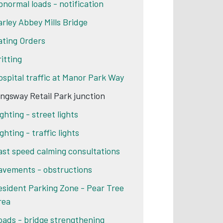
bnormal loads - notification
arley Abbey Mills Bridge
ating Orders
ritting
ospital traffic at Manor Park Way
ingsway Retail Park junction
ghting - street lights
ghting - traffic lights
ast speed calming consultations
avements - obstructions
esident Parking Zone - Pear Tree
rea
oads - bridge strengthening