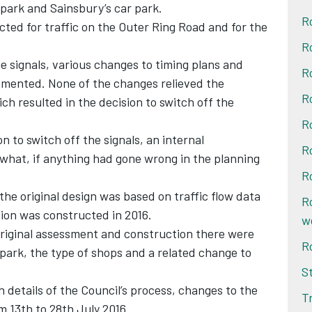
 park and Sainsbury’s car park.
R
ted for traffic on the Outer Ring Road and for the
R
e signals, various changes to timing plans and
R
mented. None of the changes relieved the
R
ich resulted in the decision to switch off the
R
n to switch off the signals, an internal
R
 what, if anything had gone wrong in the planning
R
the original design was based on traffic flow data
R
tion was constructed in 2016.
w
riginal assessment and construction there were
R
l park, the type of shops and a related change to
S
th details of the Council’s process, changes to the
T
om 13th to 28th July 2016.