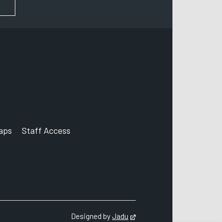
FOR NEWS AND UPDATES
aps
Staff Access
ccount
Designed by
Jadu
Opens in new tab