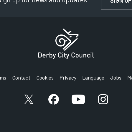
SIGN UP
rms
Contact
Cookies
Privacy
Language
Jobs
M
X account
Facebook account
YouTube account
Instagram a