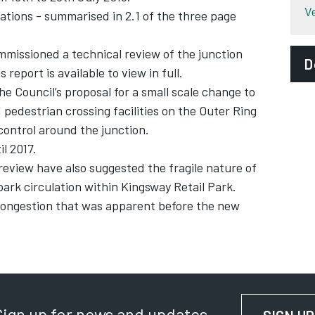
V
ions - summarised in 2.1 of the three page
mmissioned a technical review of the junction
D
report is available to view in full.
he Council’s proposal for a small scale change to
pedestrian crossing facilities on the Outer Ring
 control around the junction.
l 2017.
review have also suggested the fragile nature of
park circulation within Kingsway Retail Park.
 congestion that was apparent before the new
Sign up for news and updates