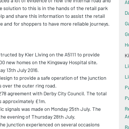
ced a lot of evidence of how the internal road and
A
e solution to this is in the hands of the retail park
D
lp and share this information to assist the retail
G
e and for shoppers to have more reliable journeys.
G
H
ructed by Kier Living on the A5111 to provide
K
00 new homes on the Kingsway Hospital site,
Li
y 13th July 2016.
Li
design to provide a safe operation of the junction
s over the outer ring road.
P
78 agreement with Derby City Council. The total
P
 is approximately £1m.
R
ffic signals was made on Monday 25th July. The
A
the evening of Thursday 28th July.
the junction experienced on several occasions
R