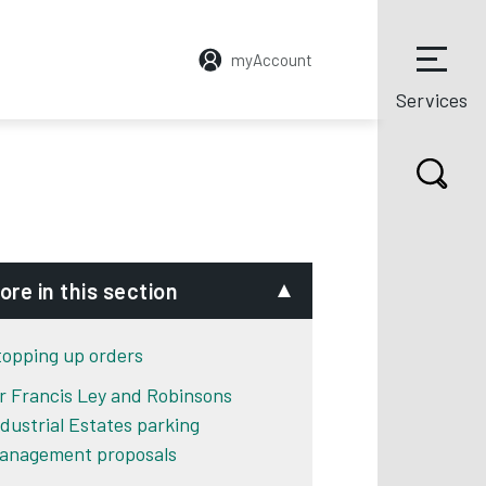
myAccount
Services
ore in this section
topping up orders
ir Francis Ley and Robinsons
ndustrial Estates parking
anagement proposals