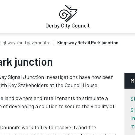
highways and pavements
Kingsway Retail Park junction
rk junction
sway Signal Junction Investigations have now been
M
 with Key Stakeholders at the Council House.
e land owners and retail tenants to stimulate a
S
 of developing a solution to secure the viability of
S
I
m
Council's work to try to resolve it, and the