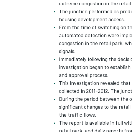
extreme congestion in the retail
The junction performed as predic
housing development access.
From the time of switching on th
automated detection were imple
congestion in the retail park, wh
signals.
Immediately following the decisio
investigation began to establish
and approval process.
This investigation revealed that 
collected in 2011-2012. The junc
During the period between the o
significant changes to the retai
the traffic flows.
The report is available in full wi
retail park, and daily reports fr