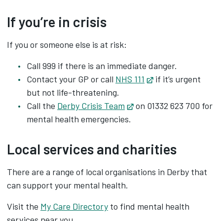
If you’re in crisis
If you or someone else is at risk:
Call 999 if there is an immediate danger.
Contact your GP or call
NHS 111
Opens in new tab
if it’s urgent
but not life-threatening.
Call the
Derby Crisis Team
Opens in new tab
on 01332 623 700 for
mental health emergencies.
Local services and charities
There are a range of local organisations in Derby that
can support your mental health.
Visit the
My Care Directory
to find mental health
services near you.