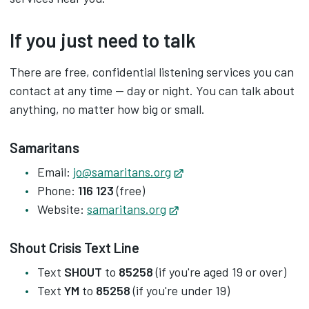
If you just need to talk
There are free, confidential listening services you can
contact at any time — day or night. You can talk about
anything, no matter how big or small.
Samaritans
Email:
jo@samaritans.org
Opens in new tab
Phone:
116 123
(free)
Website:
samaritans.org
Opens in new tab
Shout Crisis Text Line
Text
SHOUT
to
85258
(if you're aged 19 or over)
Text
YM
to
85258
(if you're under 19)