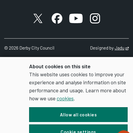
X account
Facebook account
YouTube account
Instagram accou
©
2026
Derby City Council
Designed by
Jadu
Op
About cookies on this site
This website uses cookies to improve your
experience and analyse information on site
performance and usage. Learn more about
how we use
cookies
.
Allow all cookies
Cookie settings