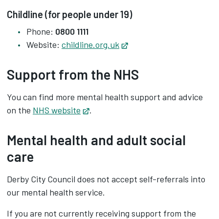
Childline (for people under 19)
Phone:
0800 1111
Website:
childline.org.uk
Opens in new tab
Support from the NHS
You can find more mental health support and advice
on the
NHS website
Opens in new tab
.
Mental health and adult social
care
Derby City Council does not accept self-referrals into
our mental health service.
If you are not currently receiving support from the