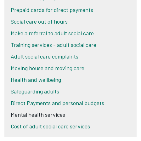
Prepaid cards for direct payments
Social care out of hours
Make a referral to adult social care
Training services - adult social care
Adult social care complaints
Moving house and moving care
Health and wellbeing
Safeguarding adults
Direct Payments and personal budgets
Mental health services
Cost of adult social care services