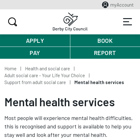
myAccount
APPLY
BOOK
PAY
REPORT
Home
Health and social care
Adult social care - Your Life Your Choice
Support from adult social care
Mental health services
Mental health services
Most people will experience mental health difficulties,
this is recognised and support is available to help you
stay well and look after your mental health.