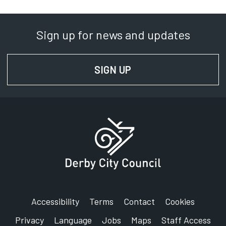
Sign up for news and updates
SIGN UP
FOR NEWS AND UPD
Accessibility
Terms
Contact
Cookies
Privacy
Language
Jobs
Maps
Staff Access