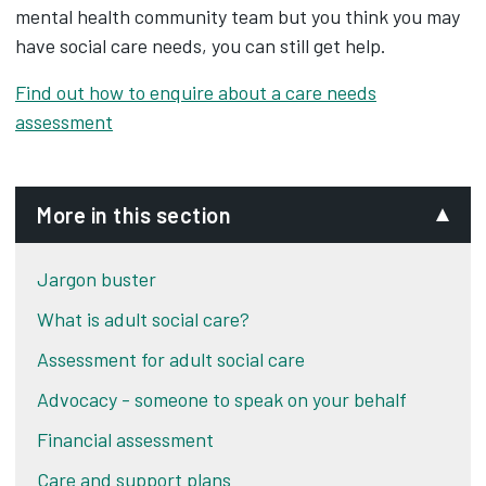
mental health community team but you think you may
have social care needs, you can still get help.
Find out how to enquire about a care needs
assessment
More in this section
Jargon buster
What is adult social care?
Assessment for adult social care
Advocacy - someone to speak on your behalf
Financial assessment
Care and support plans