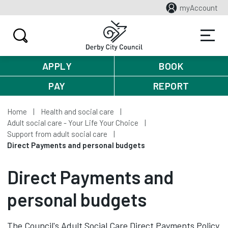
myAccount
APPLY
BOOK
PAY
REPORT
Home
Health and social care
Adult social care - Your Life Your Choice
Support from adult social care
Direct Payments and personal budgets
Direct Payments and
personal budgets
The Council's Adult Social Care Direct Payments Policy