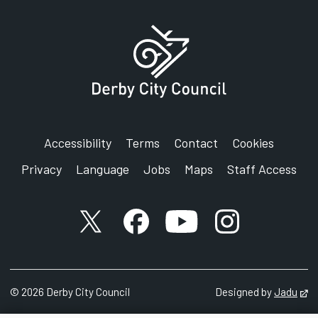
Accessibility
Terms
Contact
Cookies
Privacy
Language
Jobs
Maps
Staff Access
X account
Facebook account
YouTube account
Instagram accou
©
2026
Derby City Council
Designed by
Jadu
Op