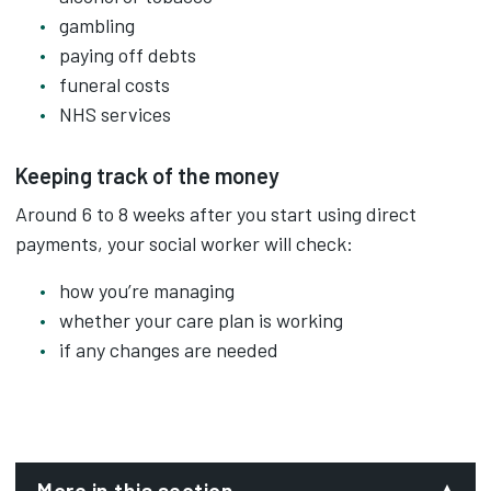
gambling
paying off debts
funeral costs
NHS services
Keeping track of the money
Around 6 to 8 weeks after you start using direct
payments, your social worker will check:
how you’re managing
whether your care plan is working
if any changes are needed