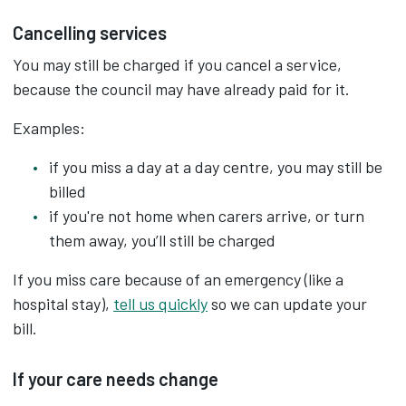
Cancelling services
You may still be charged if you cancel a service,
because the council may have already paid for it.
Examples:
if you miss a day at a day centre, you may still be
billed
if you're not home when carers arrive, or turn
them away, you’ll still be charged
If you miss care because of an emergency (like a
hospital stay),
tell us quickly
so we can update your
bill.
If your care needs change