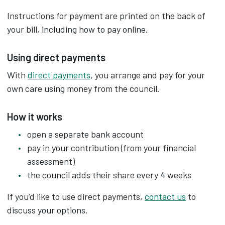
Instructions for payment are printed on the back of
your bill, including how to pay online.
Using direct payments
With
direct payments
, you arrange and pay for your
own care using money from the council.
How it works
open a separate bank account
pay in your contribution (from your financial
assessment)
the council adds their share every 4 weeks
If you’d like to use direct payments,
contact us
to
discuss your options.