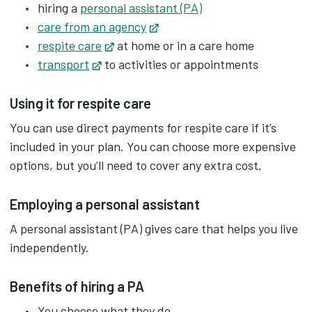
hiring a
personal assistant (PA)
care from an agency
Opens in new tab
respite care
Opens in new tab
at home or in a care home
transport
Opens in new tab
to activities or appointments
Using it for respite care
You can use direct payments for respite care if it’s
included in your plan. You can choose more expensive
options, but you’ll need to cover any extra cost.
Employing a personal assistant
A personal assistant (PA) gives care that helps you live
independently.
Benefits of hiring a PA
You choose what they do