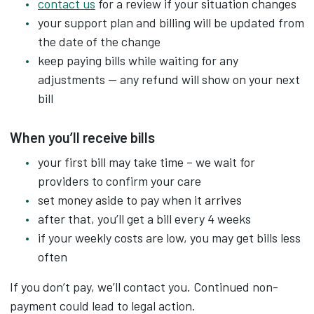
contact us
for a review if your situation changes
your support plan and billing will be updated from
the date of the change
keep paying bills while waiting for any
adjustments — any refund will show on your next
bill
When you’ll receive bills
your first bill may take time – we wait for
providers to confirm your care
set money aside to pay when it arrives
after that, you’ll get a bill every 4 weeks
if your weekly costs are low, you may get bills less
often
If you don’t pay, we’ll contact you. Continued non-
payment could lead to legal action.