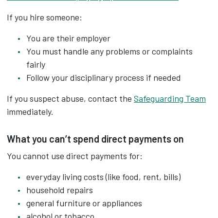
If you hire someone:
You are their employer
You must handle any problems or complaints
fairly
Follow your disciplinary process if needed
If you suspect abuse, contact the
Safeguarding Team
immediately.
What you can’t spend direct payments on
You cannot use direct payments for:
everyday living costs (like food, rent, bills)
household repairs
general furniture or appliances
alcohol or tobacco