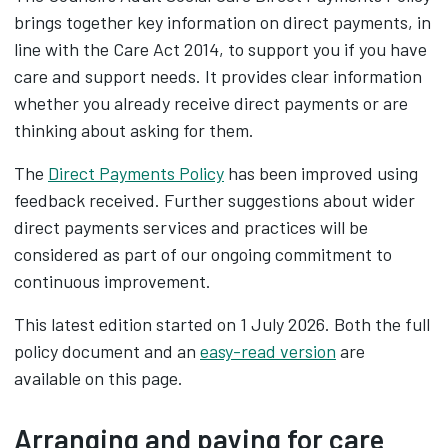
brings together key information on direct payments, in
line with the Care Act 2014, to support you if you have
care and support needs. It provides clear information
whether you already receive direct payments or are
thinking about asking for them.
The
Direct Payments Policy
has been improved using
feedback received. Further suggestions about wider
direct payments services and practices will be
considered as part of our ongoing commitment to
continuous improvement.
This latest edition started on 1 July 2026. Both the full
policy document and an
easy-read version
are
available on this page.
Arranging and paying for care