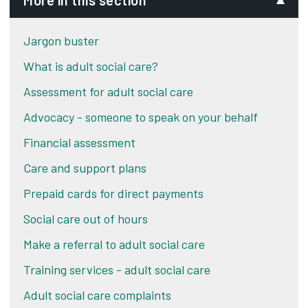
More in this section
Jargon buster
What is adult social care?
Assessment for adult social care
Advocacy - someone to speak on your behalf
Financial assessment
Care and support plans
Prepaid cards for direct payments
Social care out of hours
Make a referral to adult social care
Training services - adult social care
Adult social care complaints