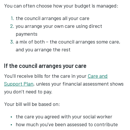
You can often choose how your budget is managed:
the council arranges all your care
you arrange your own care using direct
payments
a mix of both – the council arranges some care,
and you arrange the rest
If the council arranges your care
You’ll receive bills for the care in your
Care and
Support Plan
, unless your financial assessment shows
you don’t need to pay.
Your bill will be based on:
the care you agreed with your social worker
how much you’ve been assessed to contribute