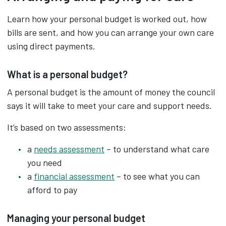
Learn how your personal budget is worked out, how
bills are sent, and how you can arrange your own care
using direct payments.
What is a personal budget?
A personal budget is the amount of money the council
says it will take to meet your care and support needs.
It’s based on two assessments:
a
needs assessment
– to understand what care
you need
a
financial assessment
– to see what you can
afford to pay
Managing your personal budget