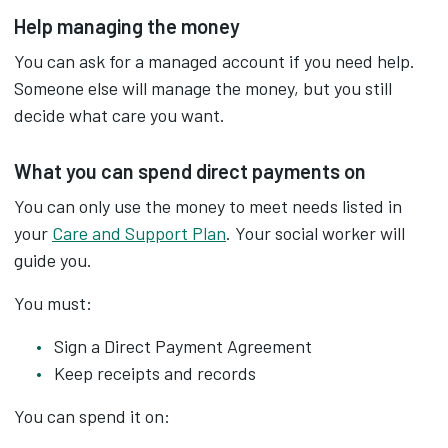
Help managing the money
You can ask for a managed account if you need help.
Someone else will manage the money, but you still
decide what care you want.
What you can spend direct payments on
You can only use the money to meet needs listed in
your
Care and Support Plan
. Your social worker will
guide you.
You must:
Sign a Direct Payment Agreement
Keep receipts and records
You can spend it on: