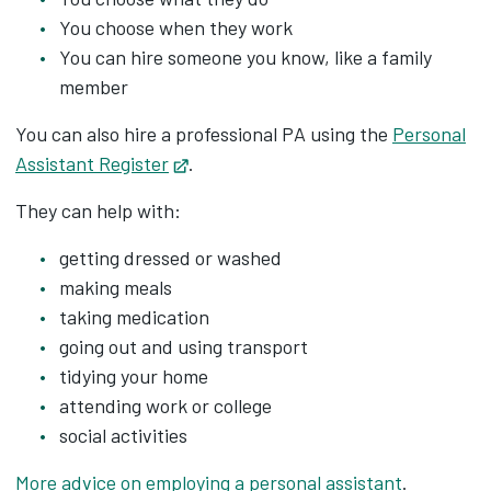
You choose when they work
You can hire someone you know, like a family
member
You can also hire a professional PA using the
Personal
Assistant Register
Opens in new tab
.
They can help with:
getting dressed or washed
making meals
taking medication
going out and using transport
tidying your home
attending work or college
social activities
More advice on employing a personal assistant
.