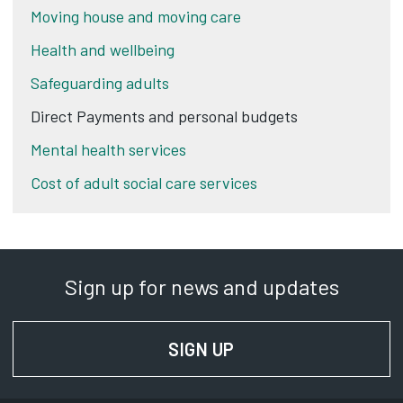
Moving house and moving care
Health and wellbeing
Safeguarding adults
Direct Payments and personal budgets
Mental health services
Cost of adult social care services
Sign up for news and updates
SIGN UP
FOR NEWS AND UPD