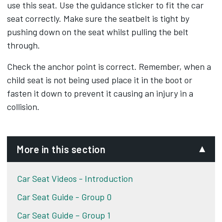
use this seat. Use the guidance sticker to fit the car
seat correctly. Make sure the seatbelt is tight by
pushing down on the seat whilst pulling the belt
through.
Check the anchor point is correct. Remember, when a
child seat is not being used place it in the boot or
fasten it down to prevent it causing an injury in a
collision.
More in this section
Car Seat Videos - Introduction
Car Seat Guide - Group 0
Car Seat Guide – Group 1