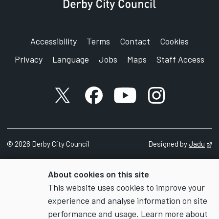
Accessibility
Terms
Contact
Cookies
Privacy
Language
Jobs
Maps
Staff Access
X account
Facebook account
YouTube account
Instagram accou
©
2026
Derby City Council
Designed by
Jadu
Op
About cookies on this site
This website uses cookies to improve your
experience and analyse information on site
performance and usage. Learn more about