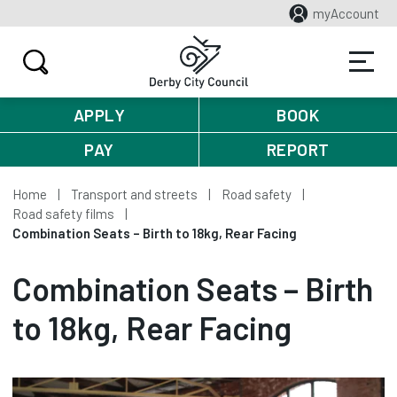
myAccount
APPLY
BOOK
PAY
REPORT
Home
Transport and streets
Road safety
Road safety films
Combination Seats – Birth to 18kg, Rear Facing
Combination Seats – Birth
to 18kg, Rear Facing