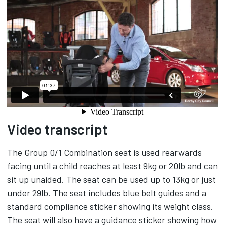
Video transcript
The Group 0/1 Combination seat is used rearwards
facing until a child reaches at least 9kg or 20lb and can
sit up unaided. The seat can be used up to 13kg or just
under 29lb. The seat includes blue belt guides and a
standard compliance sticker showing its weight class.
The seat will also have a guidance sticker showing how