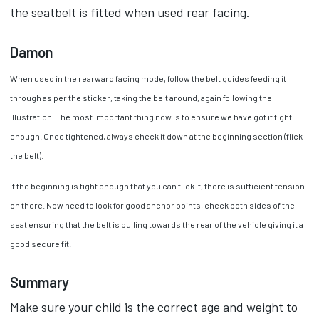
the seatbelt is fitted when used rear facing.
Damon
When used in the rearward facing mode, follow the belt guides feeding it
through as per the sticker, taking the belt around, again following the
illustration. The most important thing now is to ensure we have got it tight
enough. Once tightened, always check it down at the beginning section (flick
the belt).
If the beginning is tight enough that you can flick it, there is sufficient tension
on there. Now need to look for good anchor points, check both sides of the
seat ensuring that the belt is pulling towards the rear of the vehicle giving it a
good secure fit.
Summary
Make sure your child is the correct age and weight to