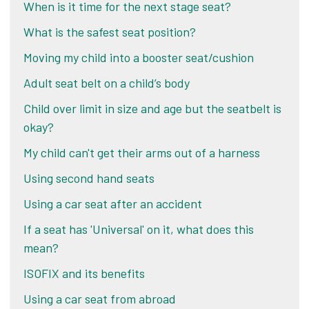
When is it time for the next stage seat?
What is the safest seat position?
Moving my child into a booster seat/cushion
Adult seat belt on a child’s body
Child over limit in size and age but the seatbelt is
okay?
My child can't get their arms out of a harness
Using second hand seats
Using a car seat after an accident
If a seat has 'Universal' on it, what does this
mean?
ISOFIX and its benefits
Using a car seat from abroad