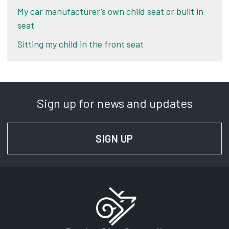
My car manufacturer’s own child seat or built in
seat
Sitting my child in the front seat
Sign up for news and updates
SIGN UP
FOR NEWS AND UPD