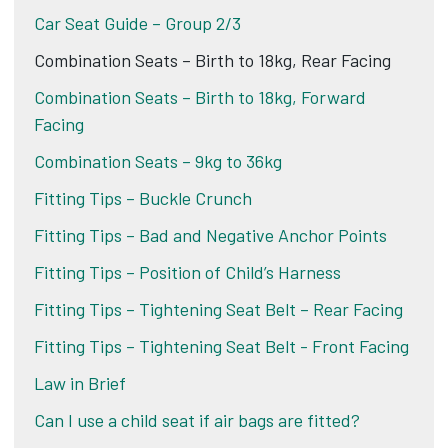
Car Seat Guide – Group 2/3
Combination Seats – Birth to 18kg, Rear Facing
Combination Seats – Birth to 18kg, Forward
Facing
Combination Seats – 9kg to 36kg
Fitting Tips – Buckle Crunch
Fitting Tips – Bad and Negative Anchor Points
Fitting Tips – Position of Child’s Harness
Fitting Tips – Tightening Seat Belt – Rear Facing
Fitting Tips – Tightening Seat Belt - Front Facing
Law in Brief
Can I use a child seat if air bags are fitted?