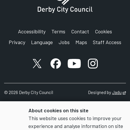
Accessibility
Terms
Contact
Cookies
Privacy
Language
Jobs
Maps
Staff Access
X account
Facebook account
YouTube account
Instagram accou
©
2026
Derby City Council
Designed by
Jadu
Op
About cookies on this site
This website uses cookies to improve your
experience and analyse information on site