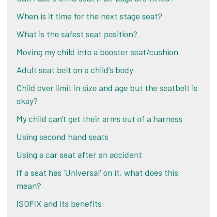
When is it time for the next stage seat?
What is the safest seat position?
Moving my child into a booster seat/cushion
Adult seat belt on a child’s body
Child over limit in size and age but the seatbelt is
okay?
My child can't get their arms out of a harness
Using second hand seats
Using a car seat after an accident
If a seat has 'Universal' on it, what does this
mean?
ISOFIX and its benefits