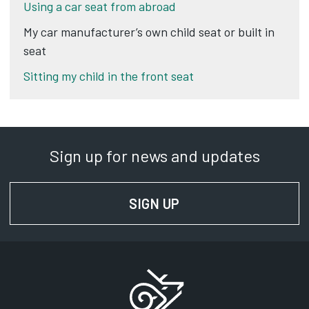
Using a car seat from abroad
My car manufacturer’s own child seat or built in
seat
Sitting my child in the front seat
Sign up for news and updates
SIGN UP
FOR NEWS AND UPD